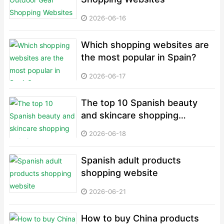
2026-06-16
Which shopping websites are
the most popular in Spain?
2026-06-17
The top 10 Spanish beauty
and skincare shopping
websites
2026-06-18
Spanish adult products
shopping website
2026-06-21
How to buy China products