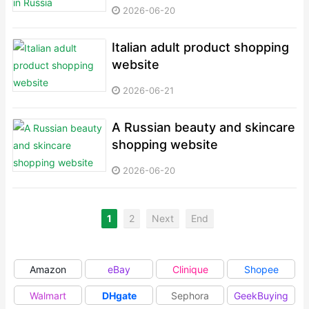
2026-06-20
Italian adult product shopping
website
2026-06-21
A Russian beauty and skincare
shopping website
2026-06-20
1
2
Next
End
Amazon
eBay
Clinique
Shopee
Walmart
DHgate
Sephora
GeekBuying