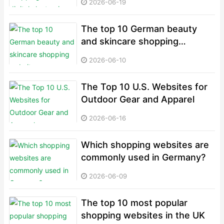
2026-06-19
The top 10 German beauty
and skincare shopping
websites
2026-06-10
The Top 10 U.S. Websites for
Outdoor Gear and Apparel
2026-06-16
Which shopping websites are
commonly used in Germany?
2026-06-09
The top 10 most popular
shopping websites in the UK