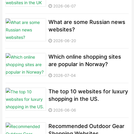
2026-06-07
What are some Russian news
websites?
2026-06-20
Which online shopping sites
are popular in Norway?
2026-07-04
The top 10 websites for luxury
shopping in the US.
2026-06-06
Recommended Outdoor Gear
Shopping Websites