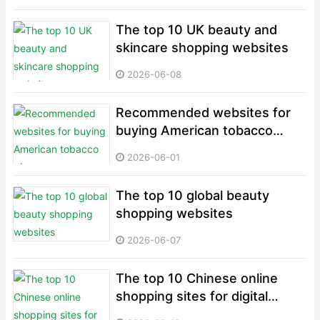
The top 10 UK beauty and
skincare shopping websites
2026-06-08
Recommended websites for
buying American tobacco
pipes
2026-06-01
The top 10 global beauty
shopping websites
2026-06-07
The top 10 Chinese online
shopping sites for digital
electronics