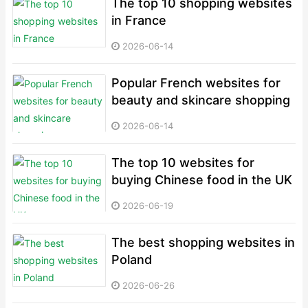
The top 10 shopping websites
in France
2026-06-14
Popular French websites for
beauty and skincare shopping
2026-06-14
The top 10 websites for
buying Chinese food in the UK
2026-06-19
The best shopping websites in
Poland
2026-06-26