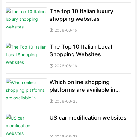
The top 10 Italian luxury
shopping websites
2026-06-15
The Top 10 Italian Local
Shopping Websites
2026-06-16
Which online shopping
platforms are available in
Ireland?
2026-06-25
US car modification websites
2026-06-27