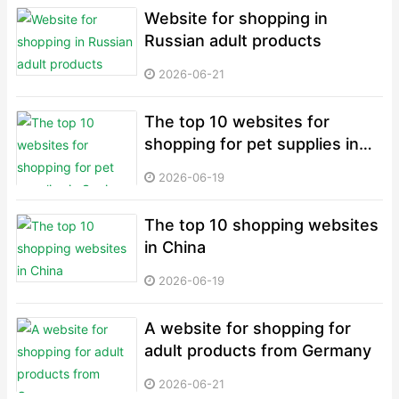
Website for shopping in
Russian adult products
2026-06-21
The top 10 websites for
shopping for pet supplies in
Spain
2026-06-19
The top 10 shopping websites
in China
2026-06-19
A website for shopping for
adult products from Germany
2026-06-21