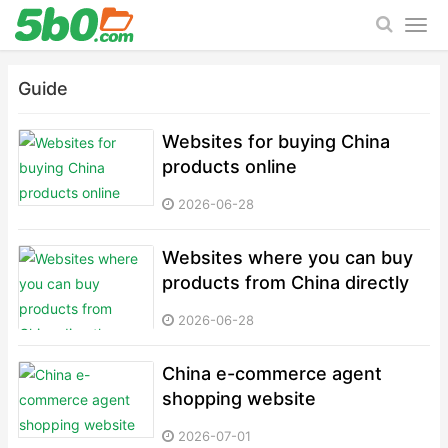
Guide
Websites for buying China
products online
2026-06-28
Websites where you can buy
products from China directly
2026-06-28
China e-commerce agent
shopping website
2026-07-01