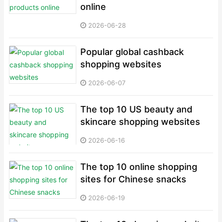
online
2026-06-28
Popular global cashback
shopping websites
2026-06-07
The top 10 US beauty and
skincare shopping websites
2026-06-16
The top 10 online shopping
sites for Chinese snacks
2026-06-19