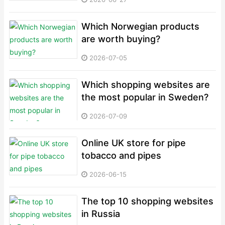
Which Norwegian products
are worth buying?
2026-07-05
Which shopping websites are
the most popular in Sweden?
2026-07-09
Online UK store for pipe
tobacco and pipes
2026-06-15
The top 10 shopping websites
in Russia