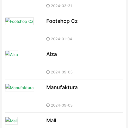
2024-03-31
Footshop Cz
2024-01-04
Alza
2024-09-03
Manufaktura
2024-09-03
Mall