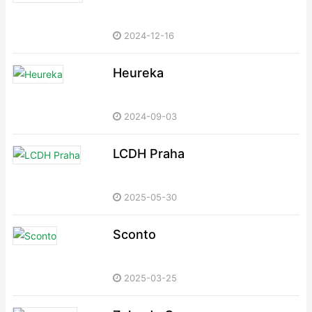
2024-12-16
Heureka
2024-09-03
LCDH Praha
2025-05-30
Sconto
2025-03-25