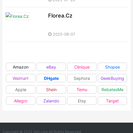
Florea.Cz
2025-08-07
Amazon
eBay
Clinique
Shopee
Walmart
DHgate
Sephora
GeekBuying
Apple
Shein
Temu
RebatesMe
Allegro
Zalando
Etsy
Target
Copyright © 2022 5b0.com All Rights Reserved.