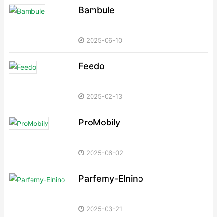
Bambule
2025-06-10
Feedo
2025-02-13
ProMobily
2025-06-02
Parfemy-Elnino
2025-03-21