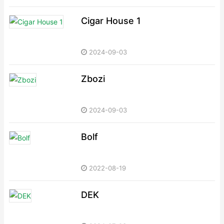
Cigar House 1
2024-09-03
Zbozi
2024-09-03
Bolf
2022-08-19
DEK