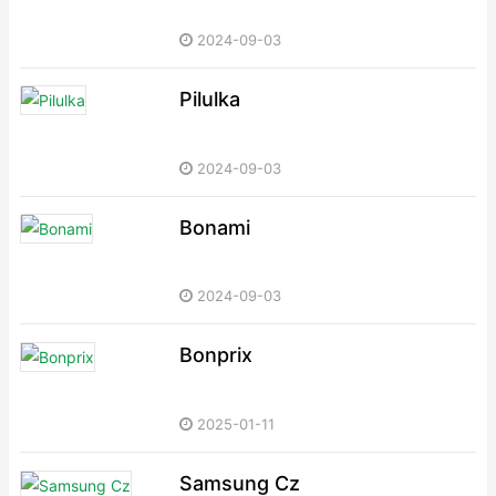
2024-09-03
Pilulka
2024-09-03
Bonami
2024-09-03
Bonprix
2025-01-11
Samsung Cz