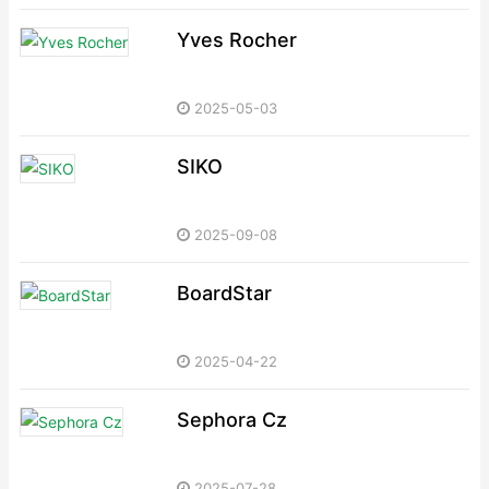
Yves Rocher
2025-05-03
SIKO
2025-09-08
BoardStar
2025-04-22
Sephora Cz
2025-07-28