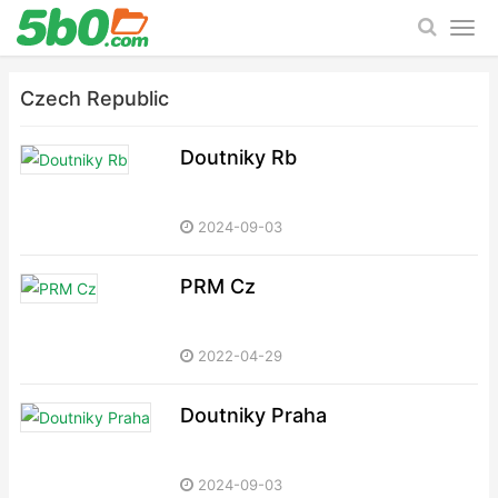
Czech Republic
Doutniky Rb
2024-09-03
PRM Cz
2022-04-29
Doutniky Praha
2024-09-03