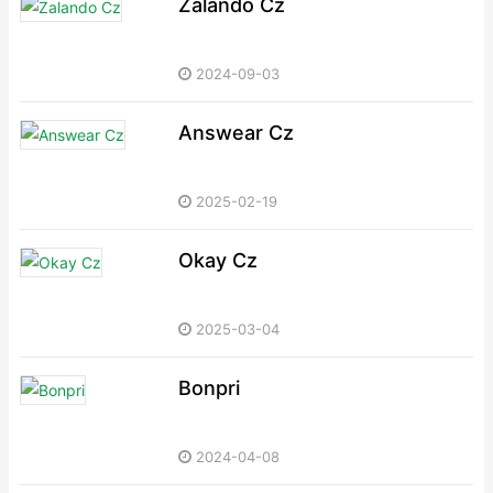
Zalando Cz
2024-09-03
Answear Cz
2025-02-19
Okay Cz
2025-03-04
Bonpri
2024-04-08