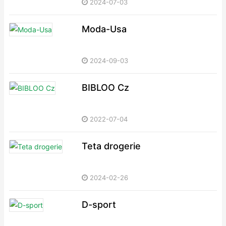
2024-07-03
Moda-Usa
2024-09-03
BIBLOO Cz
2022-07-04
Teta drogerie
2024-02-26
D-sport