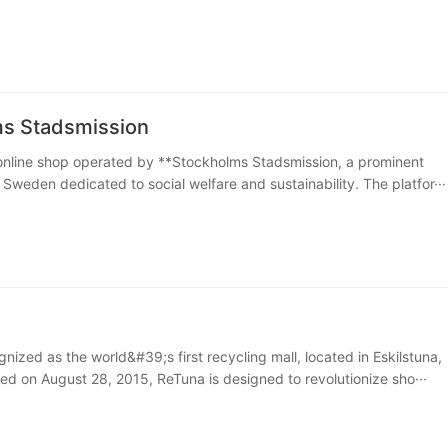
s Stadsmission
online shop operated by **Stockholms Stadsmission, a prominent
 Sweden dedicated to social welfare and sustainability. The platfor···
nized as the world&#39;s first recycling mall, located in Eskilstuna,
 on August 28, 2015, ReTuna is designed to revolutionize sho···