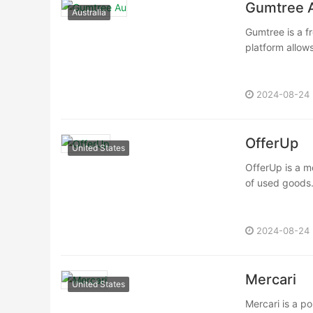
Gumtree 
Australia
Gumtree is a fr
platform allows
2024-08-24
OfferUp
United States
OfferUp is a mo
of used goods.
2024-08-24
Mercari
United States
Mercari is a po