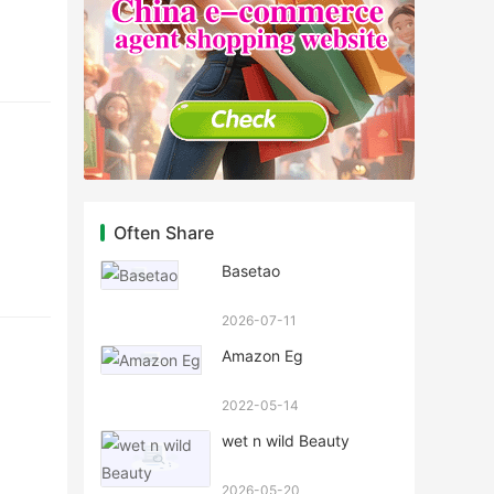
Often Share
Basetao
2026-07-11
Amazon Eg
2022-05-14
wet n wild Beauty
2026-05-20