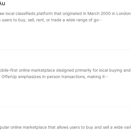
Au
ee local classifieds platform that originated in March 2000 in London
 users to buy, sell, rent, or trade a wide range of go···
bile-first online marketplace designed primarily for local buying and 
 OfferUp emphasizes in-person transactions, making it···
pular online marketplace that allows users to buy and sell a wide vari