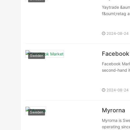
Yaytrade &auml
f&ouml;retag at
2024-08-24
Facebook
Sweden
Facebook Marke
second-hand ite
2024-08-24
Myrorna
Sweden
Myrorna is Swe
operating sinc