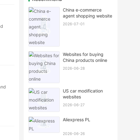
China e-commerce
agent shopping website
2026-07-01
nd
Websites for buying
China products online
2026-06-28
and
US car modification
websites
2026-06-27
Aliexpress PL
2026-06-26