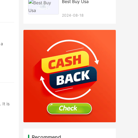
Best Buy Usa
2024-08-18
 a
It is
Recommend