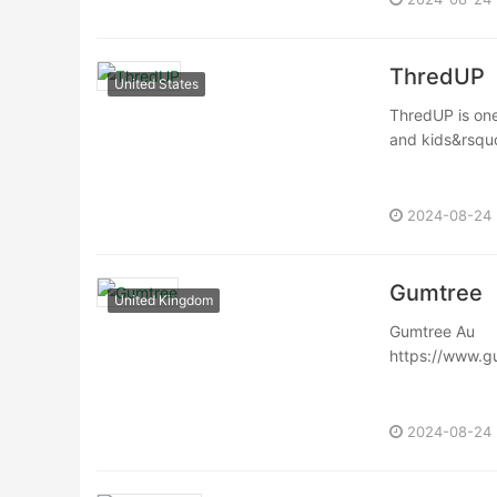
ThredUP
United States
ThredUP is one
and kids&rsquo;
2024-08-24
Gumtree
United Kingdom
Gumtree Au
https://www.g
Gumtree is a s
website has all
2024-08-24