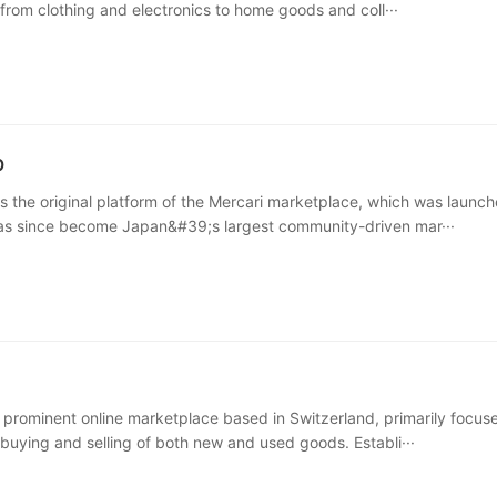
 from clothing and electronics to home goods and coll···
p
s the original platform of the Mercari marketplace, which was launch
has since become Japan&#39;s largest community-driven mar···
a prominent online marketplace based in Switzerland, primarily focus
e buying and selling of both new and used goods. Establi···