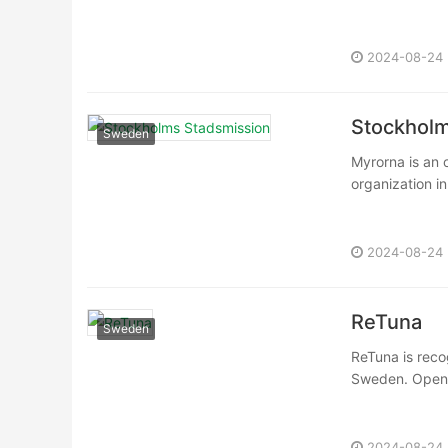
2024-08-24
Stockholm
Sweden
Myrorna is an 
organization in
2024-08-24
ReTuna
Sweden
ReTuna is recog
Sweden. Opened
2024-08-24