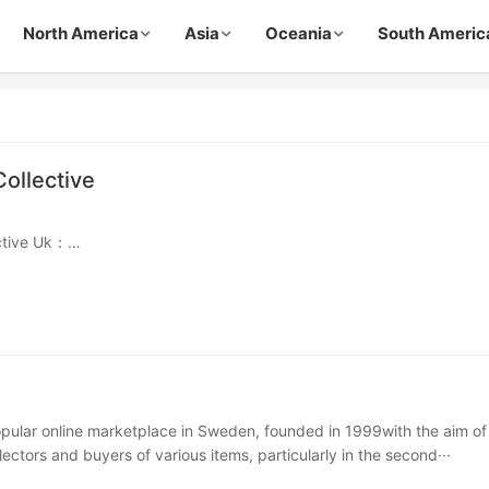
North America
Asia
Oceania
South Americ
Collective
ective Uk：
stiairecollective.com
ective Usa：
iairecollective.com
ctive Fr：
·
opular online marketplace in Sweden, founded in 1999with the aim of
ectors and buyers of various items, particularly in the second···