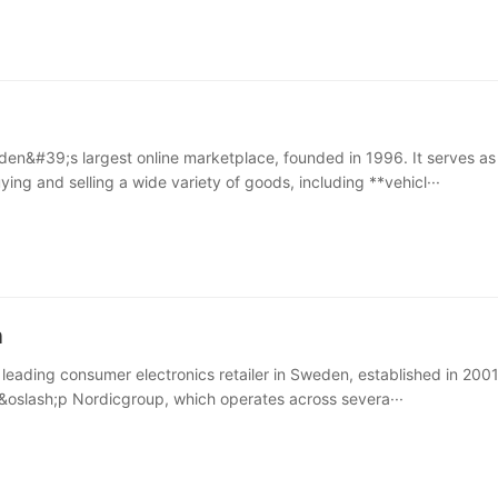
den&#39;s largest online marketplace, founded in 1996. It serves as
ying and selling a wide variety of goods, including **vehicl···
n
 leading consumer electronics retailer in Sweden, established in 2001. 
kj&oslash;p Nordicgroup, which operates across severa···