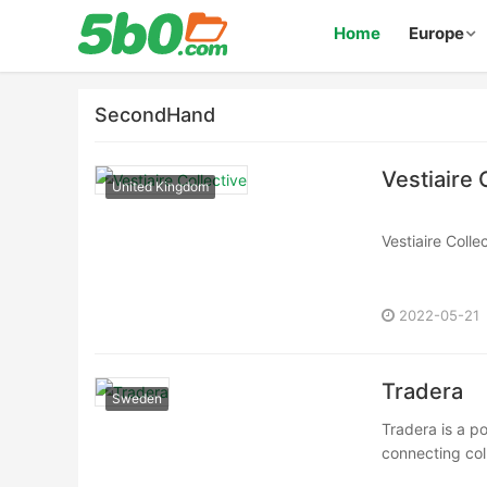
Home
Europe
SecondHand
Vestiaire 
United Kingdom
Vestiaire Coll
https://www.ve
Vestiaire Coll
https://us.vest
2022-05-21
Vestiaire Colle
https://fr.vest··
Tradera
Sweden
Tradera is a p
connecting coll