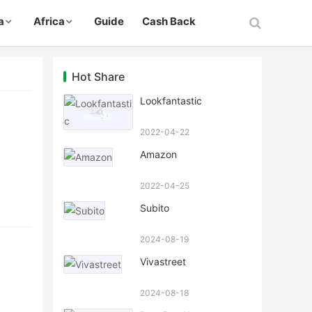
a
Africa
Guide
Cash Back
Hot Share
Lookfantastic
2022-04-22
Amazon
2022-04-25
Subito
2024-08-19
Vivastreet
2024-08-18