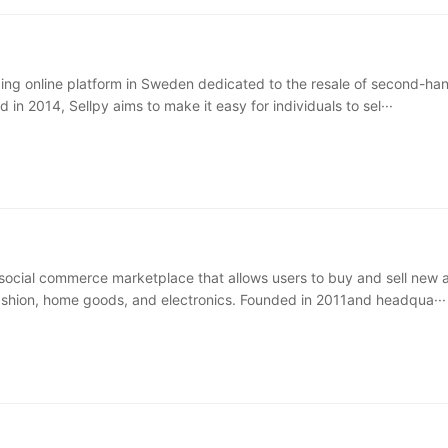
ading online platform in Sweden dedicated to the resale of second-ha
in 2014, Sellpy aims to make it easy for individuals to sel···
social commerce marketplace that allows users to buy and sell new 
hion, home goods, and electronics. Founded in 2011and headqua···