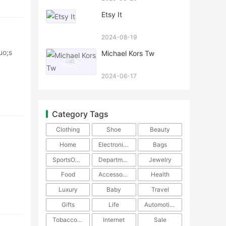
Etsy It
2024-08-19
uo;s
Michael Kors Tw
2024-06-17
Category Tags
Clothing
Shoe
Beauty
Home
Electronics
Bags
SportsOutdoors
DepartmentStore
Jewelry
The
Food
Accessories
Health
Luxury
Baby
Travel
Gifts
Life
Automotive
TobaccoPipe
Internet
Sale