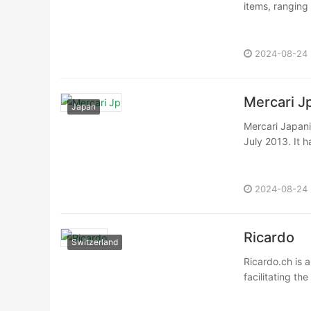
items, ranging
2024-08-24
Mercari J
Japan
Mercari Japani
July 2013. It 
2024-08-24
Ricardo
Switzerland
Ricardo.ch is 
facilitating th