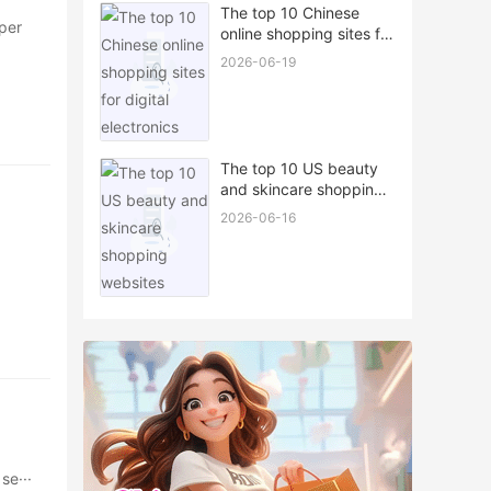
The top 10 Chinese
per
online shopping sites for
digital electronics
2026-06-19
The top 10 US beauty
and skincare shopping
websites
2026-06-16
se···