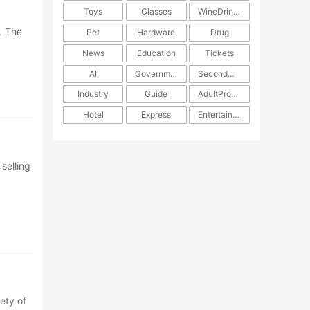
Toys
Glasses
WineDrinks
. The
Pet
Hardware
Drug
News
Education
Tickets
AI
Government
SecondHand
Industry
Guide
AdultProducts
Hotel
Express
Entertainment
selling
ety of