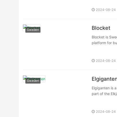
2024-08-24
Blocket
Sweden
Blocket is Swe
platform for bu
2024-08-24
Elgigante
Sweden
Elgiganten is a
part of the El
2024-08-24