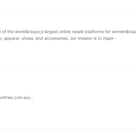
 of the world&rsquo;s largest online resale platforms for women&rsq
 apparel, shoes, and accessories, our mission is to inspir···
umtree.com.au/
econd-hand goods trading platform with a wide range of products. 
 the second-hand furni···