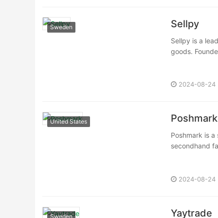
Sellpy
Sweden
Sellpy is a le
goods. Founded 
2024-08-24
Poshmark
United States
Poshmark is a 
secondhand fas
2024-08-24
Yaytrade
Sweden