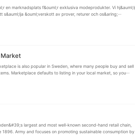
;r en marknadsplats f&ouml;r exklusiva modeprodukter. Vi hj&auml;l
t s&auml;lja &ouml;verskott av prover, returer och os&aring;···
 Market
tplace is also popular in Sweden, where many people buy and sell
ms. Marketplace defaults to listing in your local market, so you···
den&#39;s largest and most well-known second-hand retail chain,
e 1896. Army and focuses on promoting sustainable consumption by 