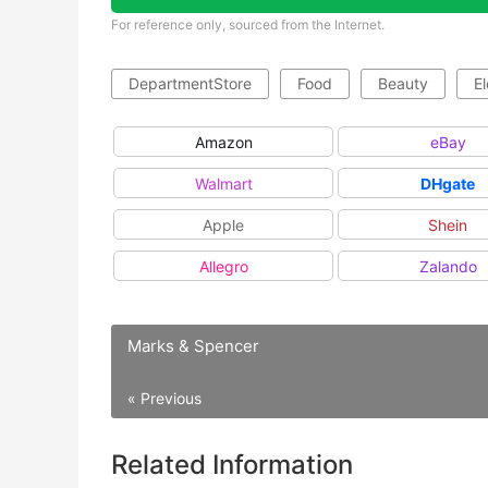
For reference only, sourced from the Internet.
DepartmentStore
Food
Beauty
El
Amazon
eBay
Walmart
DHgate
Apple
Shein
Allegro
Zalando
Marks & Spencer
« Previous
Related Information