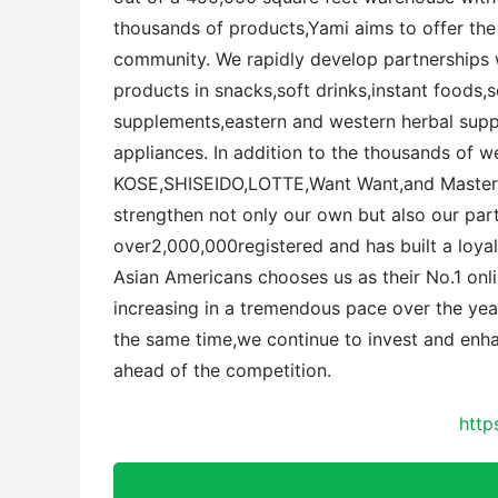
thousands of products,Yami aims to offer the
community. We rapidly develop partnerships w
products in snacks,soft drinks,instant foods,
supplements,eastern and western herbal sup
appliances. In addition to the thousands of 
KOSE,SHISEIDO,LOTTE,Want Want,and Master K
strengthen not only our own but also our par
over2,000,000registered and has built a loyal
Asian Americans chooses us as their No.1 onli
increasing in a tremendous pace over the year
the same time,we continue to invest and enh
ahead of the competition.
http