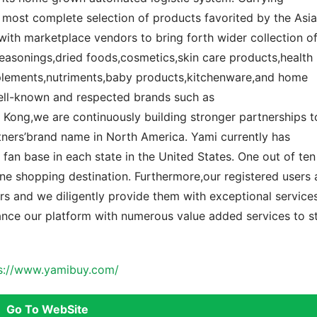
 most complete selection of products favorited by the Asi
ith marketplace vendors to bring forth wider collection o
seasonings,dried foods,cosmetics,skin care products,health
plements,nutriments,baby products,kitchenware,and home
well-known and respected brands such as
ong,we are continuously building stronger partnerships t
tners’brand name in North America. Yami currently has
 fan base in each state in the United States. One out of ten
ne shopping destination. Furthermore,our registered users 
s and we diligently provide them with exceptional services
ance our platform with numerous value added services to s
s://www.yamibuy.com/
Go To WebSite