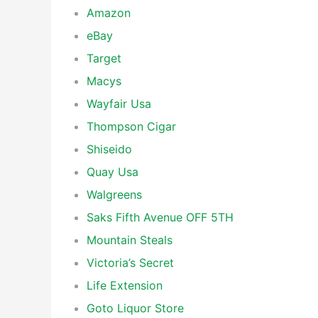
Amazon
eBay
Target
Macys
Wayfair Usa
Thompson Cigar
Shiseido
Quay Usa
Walgreens
Saks Fifth Avenue OFF 5TH
Mountain Steals
Victoria’s Secret
Life Extension
Goto Liquor Store