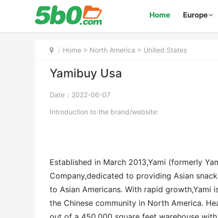
Home
Europe
Home
>
North America
>
United States
Yamibuy Usa
Date：2022-06-07
Introduction to the brand/website:
Established in March 2013,Yami (formerly Yam
Company,dedicated to providing Asian snack
to Asian Americans. With rapid growth,Yami 
the Chinese community in North America. Hea
out of a 450,000 square feet warehouse with