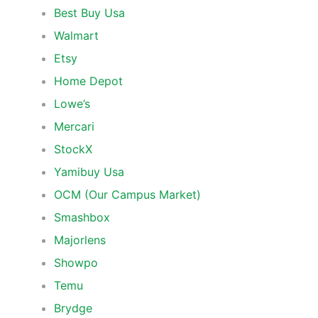
Best Buy Usa
Walmart
Etsy
Home Depot
Lowe’s
Mercari
StockX
Yamibuy Usa
OCM (Our Campus Market)
Smashbox
Majorlens
Showpo
Temu
Brydge