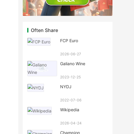
Often Share
FCP Euro
2026-06-27
Galiano Wine
2023-12-25
NYDJ
2022-07-06
Wikipedia
2026-04-24
Champion