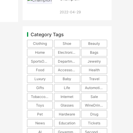
2022-04-29
Category Tags
Clothing
Shoe
Beauty
Home
Electronics
Bags
SportsOutdoors
DepartmentStore
Jewelry
Food
Accessories
Health
Luxury
Baby
Travel
Gifts
Life
Automotive
TobaccoPipe
Internet
Sale
Toys
Glasses
WineDrinks
Pet
Hardware
Drug
News
Education
Tickets
AI
Government
SecondHand