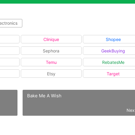
ectronics
Clinique
Shopee
Sephora
GeekBuying
Temu
RebatesMe
Etsy
Target
Bake Me A Wish
Nex