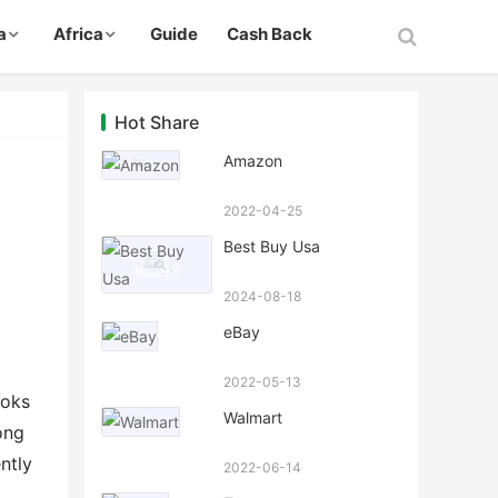
a
Africa
Guide
Cash Back
Hot Share
Amazon
2022-04-25
Best Buy Usa
2024-08-18
eBay
2022-05-13
ooks
Walmart
ong
ntly
2022-06-14