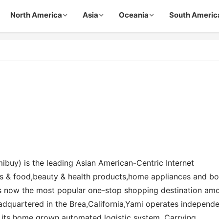
North America
Asia
Oceania
South Americ
ibuy) is the leading Asian American-Centric Internet
s & food,beauty & health products,home appliances and b
is now the most popular one-stop shopping destination am
dquartered in the Brea,California,Yami operates independe
 its home grown automated logistic system. Carrying