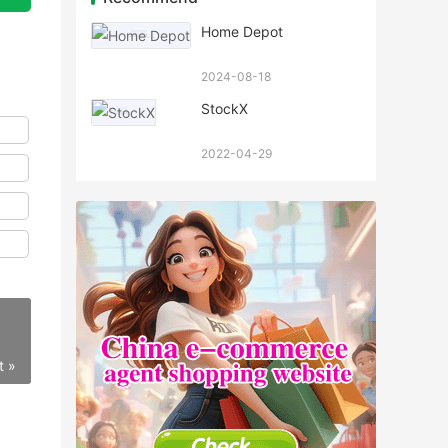
Home Depot
2024-08-18
StockX
2022-04-29
t »