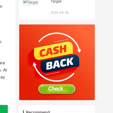
Target
an
2024-08-18
f
o
are
. At
tay
Recommend