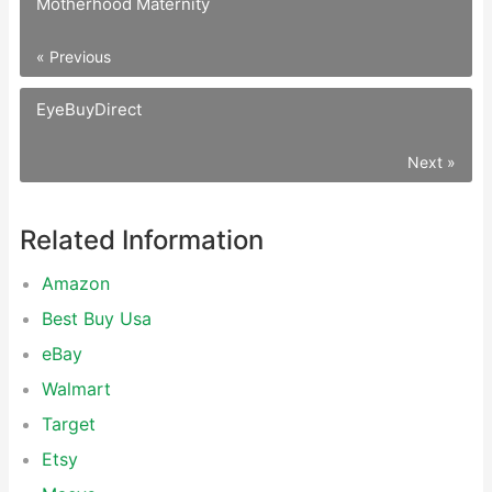
Motherhood Maternity
« Previous
EyeBuyDirect
Next »
Related Information
Amazon
Best Buy Usa
eBay
Walmart
Target
Etsy