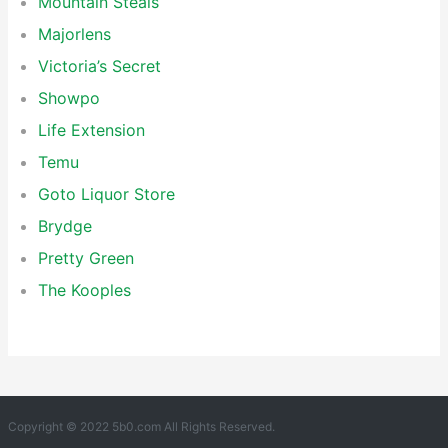
Mountain Steals
Majorlens
Victoria’s Secret
Showpo
Life Extension
Temu
Goto Liquor Store
Brydge
Pretty Green
The Kooples
Copyright © 2022 5b0.com All Rights Reserved.