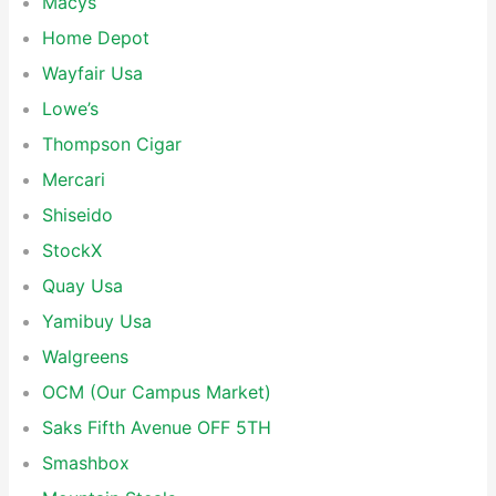
Macys
Home Depot
Wayfair Usa
Lowe’s
Thompson Cigar
Mercari
Shiseido
StockX
Quay Usa
Yamibuy Usa
Walgreens
OCM (Our Campus Market)
Saks Fifth Avenue OFF 5TH
Smashbox