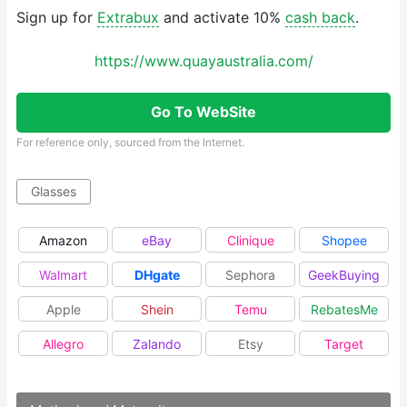
Sign up for
Extrabux
and activate 10%
cash back
.
https://www.quayaustralia.com/
Go To WebSite
For reference only, sourced from the Internet.
Glasses
Amazon
eBay
Clinique
Shopee
Walmart
DHgate
Sephora
GeekBuying
Apple
Shein
Temu
RebatesMe
Allegro
Zalando
Etsy
Target