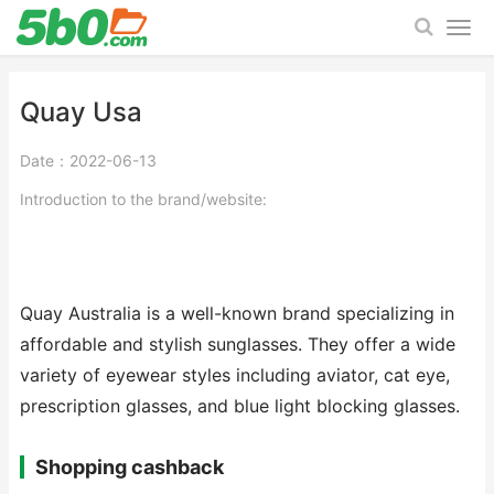
Quay Usa
Date：2022-06-13
Introduction to the brand/website:
Quay Australia is a well-known brand specializing in
affordable and stylish sunglasses. They offer a wide
variety of eyewear styles including aviator, cat eye,
prescription glasses, and blue light blocking glasses.
Shopping cashback