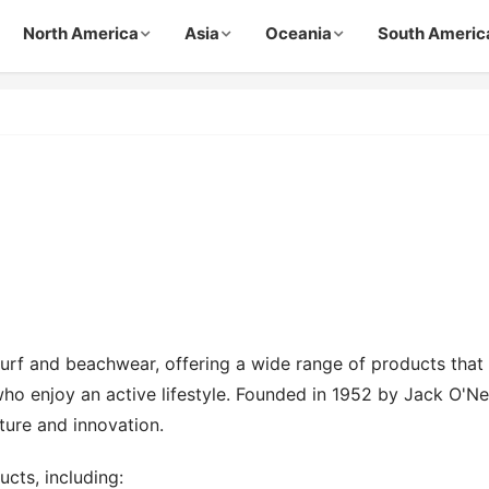
North America
Asia
Oceania
South Americ
 surf and beachwear, offering a wide range of products that
ho enjoy an active lifestyle. Founded in 1952 by Jack O'Nei
ture and innovation.
ucts, including: