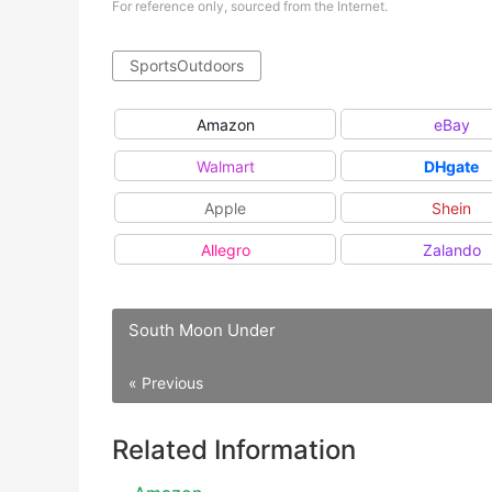
For reference only, sourced from the Internet.
SportsOutdoors
Amazon
eBay
Walmart
DHgate
Apple
Shein
Allegro
Zalando
South Moon Under
« Previous
Related Information