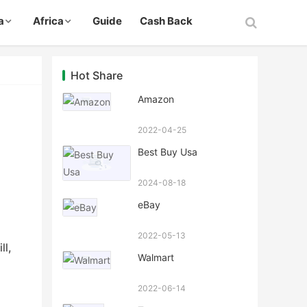
a
Africa
Guide
Cash Back
Hot Share
Amazon
2022-04-25
Best Buy Usa
2024-08-18
eBay
2022-05-13
ll,
Walmart
2022-06-14