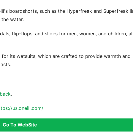
ill's boardshorts, such as the Hyperfreak and Superfreak li
 the water.
als, flip-flops, and slides for men, women, and children, al
s for its wetsuits, which are crafted to provide warmth and
iasts.
 back
.
ttps://us.oneill.com/
Go To WebSite