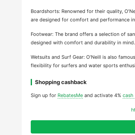
Boardshorts: Renowned for their quality, O'Ne
are designed for comfort and performance in
Footwear: The brand offers a selection of sand
designed with comfort and durability in mind.
Wetsuits and Surf Gear: O'Neill is also famou
flexibility for surfers and water sports enthus
Shopping cashback
Sign up for
RebatesMe
and activate 4%
cash
h