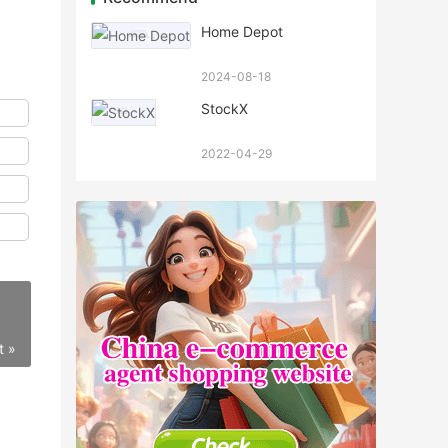
Home Depot
2024-08-18
StockX
2022-04-29
t »