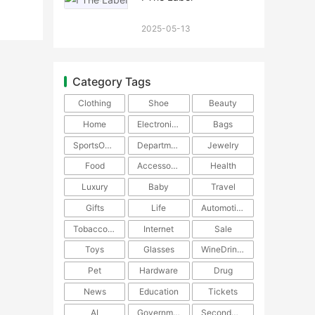
2025-05-13
Category Tags
Clothing
Shoe
Beauty
Home
Electronics
Bags
SportsOutdoors
DepartmentStore
Jewelry
Food
Accessories
Health
Luxury
Baby
Travel
Gifts
Life
Automotive
TobaccoPipe
Internet
Sale
Toys
Glasses
WineDrinks
Pet
Hardware
Drug
News
Education
Tickets
AI
Government
SecondHand