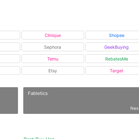
Clinique
Shopee
Sephora
GeekBuying
Temu
RebatesMe
Etsy
Target
Fabletics
Nex