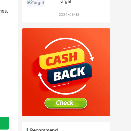
Target
nes,
2024-08-18
l
Recommend