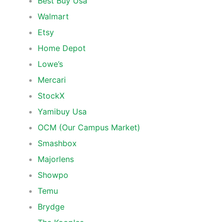
Best Buy Usa
Walmart
Etsy
Home Depot
Lowe’s
Mercari
StockX
Yamibuy Usa
OCM (Our Campus Market)
Smashbox
Majorlens
Showpo
Temu
Brydge