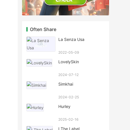
Often Share
La Senza Usa
2022-05-09
LovelySkin
2024-07-12
Simkhai
2024-02-25
Hurley
2025-02-16
I The Label