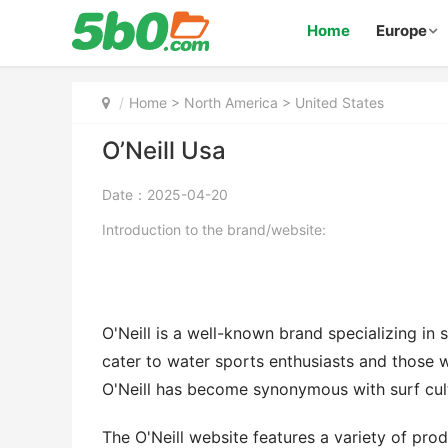
Home
Europe
Home
>
North America
>
United States
O’Neill Usa
Date：2025-04-20
Introduction to the brand/website:
O'Neill is a well-known brand specializing in
cater to water sports enthusiasts and those w
O'Neill has become synonymous with surf cul
The O'Neill website features a variety of prod