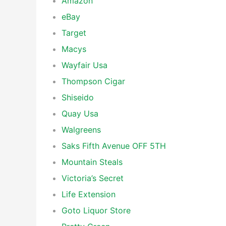
Amazon
eBay
Target
Macys
Wayfair Usa
Thompson Cigar
Shiseido
Quay Usa
Walgreens
Saks Fifth Avenue OFF 5TH
Mountain Steals
Victoria’s Secret
Life Extension
Goto Liquor Store