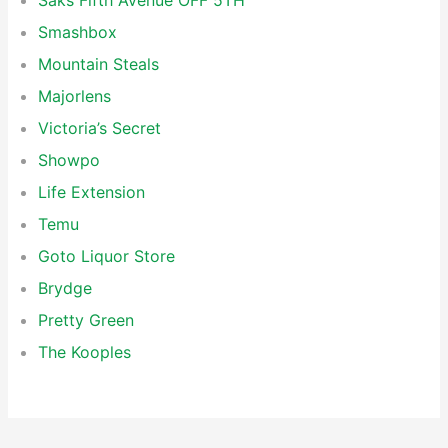
Saks Fifth Avenue OFF 5TH
Smashbox
Mountain Steals
Majorlens
Victoria’s Secret
Showpo
Life Extension
Temu
Goto Liquor Store
Brydge
Pretty Green
The Kooples