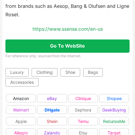
from brands such as Aesop, Bang & Olufsen and Ligne
Roset.
https://www.ssense.com/en-us
Go To WebSite
For reference only, sourced from the Internet.
Luxury
Clothing
Shoe
Bags
Accessories
Amazon
eBay
Clinique
Shopee
Walmart
DHgate
Sephora
GeekBuying
Apple
Shein
Temu
RebatesMe
Allegro
Zalando
Etsy
Target