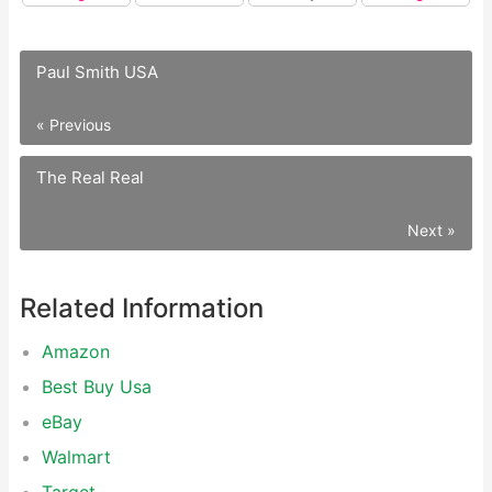
Paul Smith USA
« Previous
The Real Real
Next »
Related Information
Amazon
Best Buy Usa
eBay
Walmart