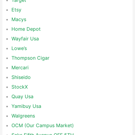
Target
Etsy
Macys
Home Depot
Wayfair Usa
Lowe’s
Thompson Cigar
Mercari
Shiseido
StockX
Quay Usa
Yamibuy Usa
Walgreens
OCM (Our Campus Market)