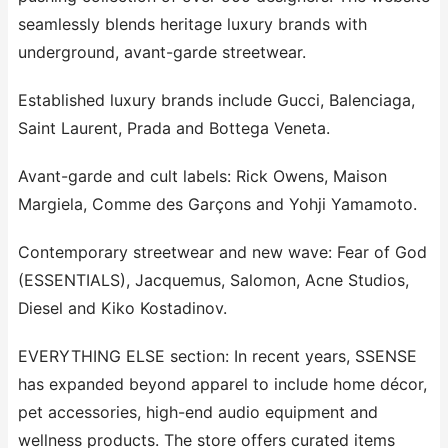
seamlessly blends heritage luxury brands with
underground, avant-garde streetwear.
Established luxury brands include Gucci, Balenciaga,
Saint Laurent, Prada and Bottega Veneta.
Avant-garde and cult labels: Rick Owens, Maison
Margiela, Comme des Garçons and Yohji Yamamoto.
Contemporary streetwear and new wave: Fear of God
(ESSENTIALS), Jacquemus, Salomon, Acne Studios,
Diesel and Kiko Kostadinov.
EVERYTHING ELSE section: In recent years, SSENSE
has expanded beyond apparel to include home décor,
pet accessories, high-end audio equipment and
wellness products. The store offers curated items