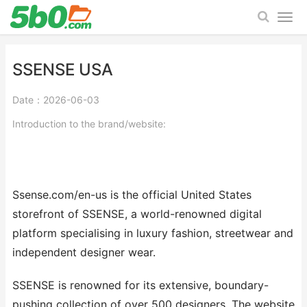
SSENSE USA
Date：2026-06-03
Introduction to the brand/website:
Ssense.com/en-us is the official United States
storefront of SSENSE, a world-renowned digital
platform specialising in luxury fashion, streetwear and
independent designer wear.
SSENSE is renowned for its extensive, boundary-
pushing collection of over 500 designers. The website