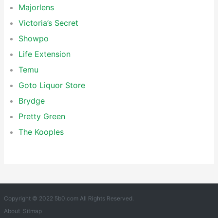
Majorlens
Victoria’s Secret
Showpo
Life Extension
Temu
Goto Liquor Store
Brydge
Pretty Green
The Kooples
Copyright © 2022 5b0.com All Rights Reserved.
About
Sitmap