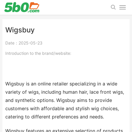
Wigsbuy
Date：2025-05-23
Introduction to the brand/website:
Wigsbuy is an online retailer specializing in a wide
variety of wigs, including human hair, lace front wigs,
and synthetic options. Wigsbuy aims to provide
customers with affordable and stylish wig choices,
catering to different preferences and needs.
Wigsbuy features an extensive selection of products,