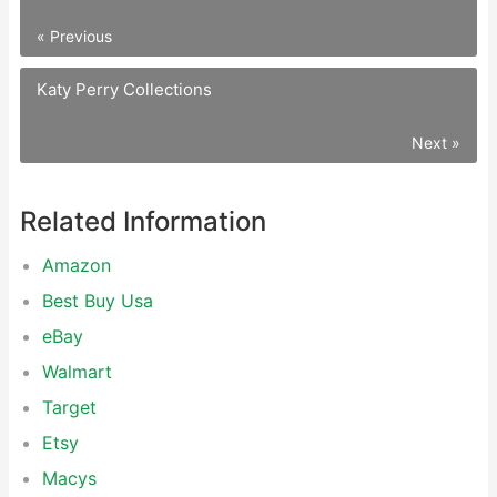
« Previous
Katy Perry Collections
Next »
Related Information
Amazon
Best Buy Usa
eBay
Walmart
Target
Etsy
Macys