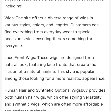
including:
Wigs: The site offers a diverse range of wigs in
various styles, colors, and lengths. Customers can
find everything from everyday wear to special
occasion styles, ensuring there’s something for
everyone.
Lace Front Wigs: These wigs are designed for a
natural look, featuring lace fronts that create the
illusion of a natural hairline. This style is popular
among those looking for a more realistic appearance.
Human Hair and Synthetic Options: Wigsbuy provides
both human hair wigs, which offer styling versatility,
and synthetic wigs, which are often more affordable