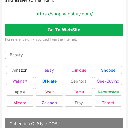
and easier to maintain.
https://shop.wigsbuy.com/
Go To WebSite
For reference only, sourced from the Internet.
Beauty
Amazon
eBay
Clinique
Shopee
Walmart
DHgate
Sephora
GeekBuying
Apple
Shein
Temu
RebatesMe
Allegro
Zalando
Etsy
Target
Collection Of Style COS