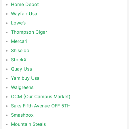
Home Depot
Wayfair Usa
Lowe’s
Thompson Cigar
Mercari
Shiseido
StockX
Quay Usa
Yamibuy Usa
Walgreens
OCM (Our Campus Market)
Saks Fifth Avenue OFF 5TH
Smashbox
Mountain Steals