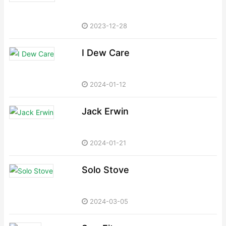
2023-12-28
I Dew Care
2024-01-12
Jack Erwin
2024-01-21
Solo Stove
2024-03-05