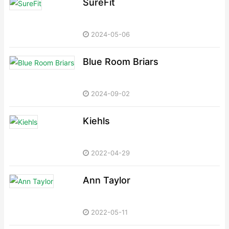
SureFit
2024-05-06
Blue Room Briars
2024-09-02
Kiehls
2022-04-29
Ann Taylor
2022-05-11