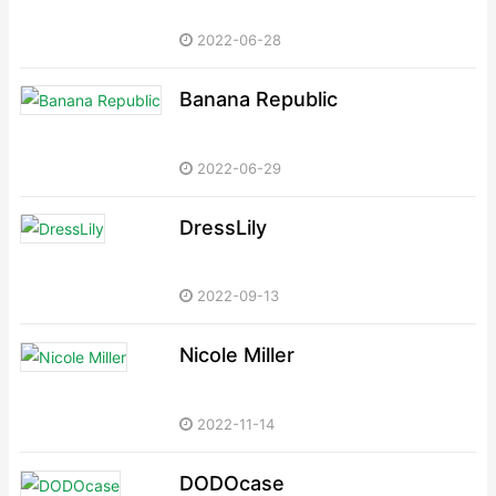
2022-06-28
Banana Republic
2022-06-29
DressLily
2022-09-13
Nicole Miller
2022-11-14
DODOcase