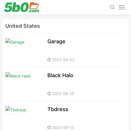
United States
Garage
2022-06-23
Black Halo
2022-08-25
Tbdress
2022-09-13