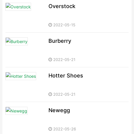
Overstock
2022-05-15
Burberry
2022-05-21
Hotter Shoes
2022-05-21
Newegg
2022-05-26