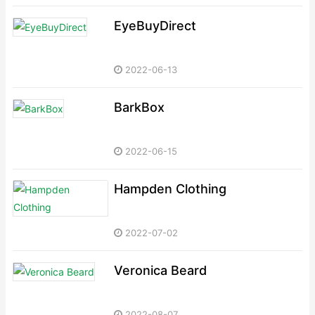
EyeBuyDirect
2022-06-13
BarkBox
2022-06-15
Hampden Clothing
2022-07-02
Veronica Beard
2022-08-07