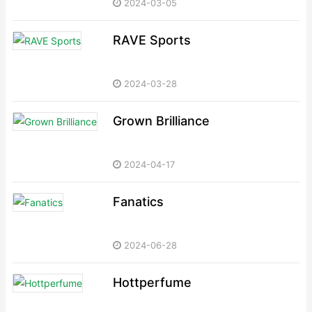
2024-03-05
RAVE Sports
2024-03-28
Grown Brilliance
2024-04-17
Fanatics
2024-06-28
Hottperfume