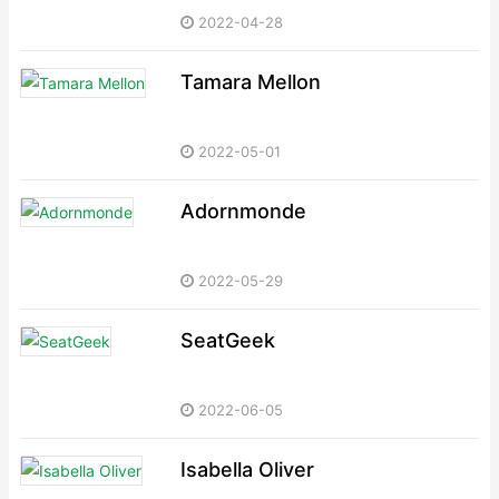
2022-04-28
Tamara Mellon
2022-05-01
Adornmonde
2022-05-29
SeatGeek
2022-06-05
Isabella Oliver