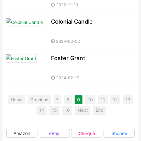
2022-11-10
Colonial Candle
2024-02-02
Foster Grant
2024-02-19
Home
Previous
7
8
9
10
11
12
13
14
15
16
Next
End
Amazon
eBay
Clinique
Shopee