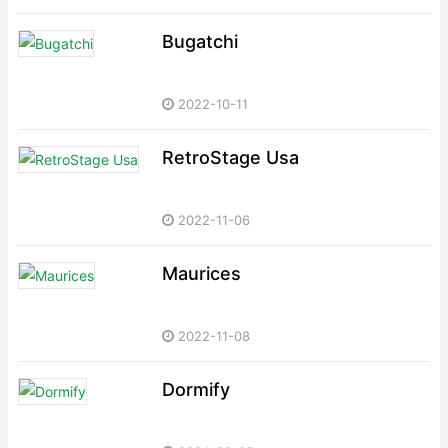
Bugatchi
2022-10-11
RetroStage Usa
2022-11-06
Maurices
2022-11-08
Dormify