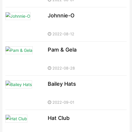
Johnnie-O
2022-08-12
Pam & Gela
2022-08-28
Bailey Hats
2022-09-01
Hat Club