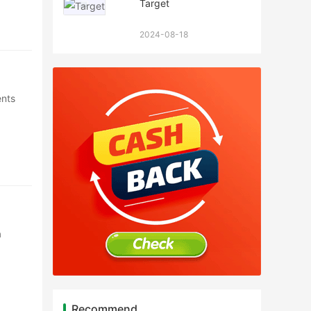
Target
2024-08-18
ents
a
Recommend