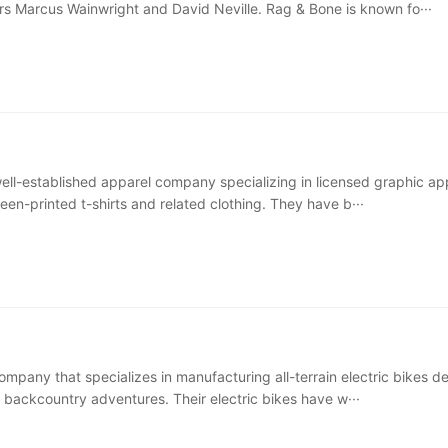
ers Marcus Wainwright and David Neville. Rag & Bone is known fo···
 well-established apparel company specializing in licensed graphic ap
reen-printed t-shirts and related clothing. They have b···
ompany that specializes in manufacturing all-terrain electric bikes d
g backcountry adventures. Their electric bikes have w···