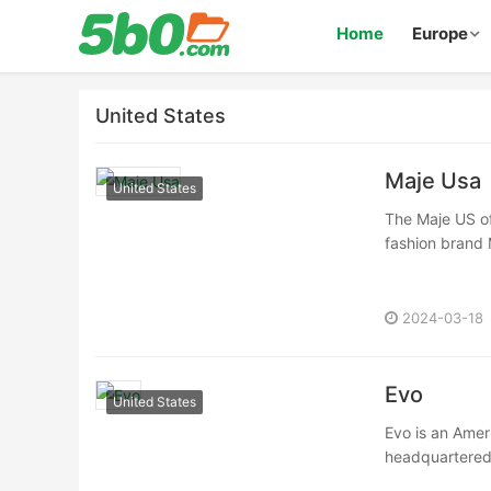
Home
Europe
United States
Maje Usa
United States
The Maje US off
fashion brand 
2024-03-18
Evo
United States
Evo is an Amer
headquartered i