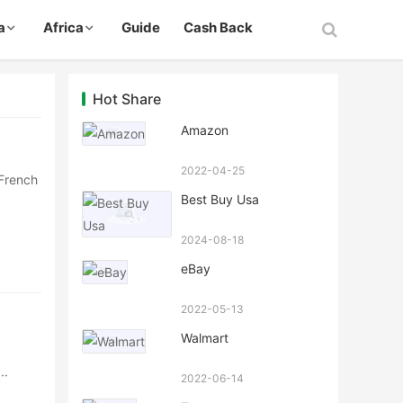
a
Africa
Guide
Cash Back
Hot Share
Amazon
2022-04-25
 French
Best Buy Usa
2024-08-18
eBay
2022-05-13
Walmart
··
2022-06-14