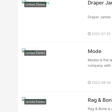
Draper J
United States
Draper James i
in 2015. Drape
2022-07-25
Mode
United States
Modes is the la
company with t
2022-08-05
Rag & Bon
United States
Rag & Bone is 