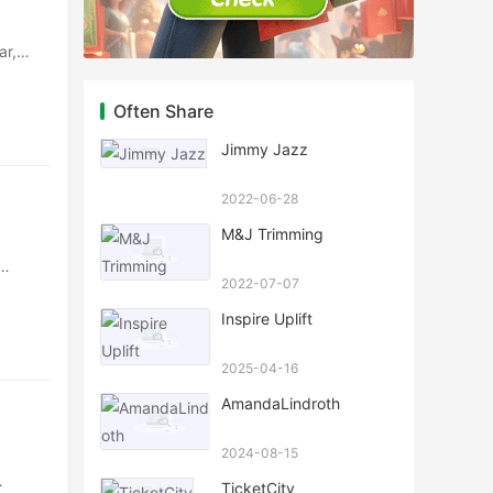
ar,
Often Share
Jimmy Jazz
2022-06-28
M&J Trimming
2022-07-07
Inspire Uplift
2025-04-16
AmandaLindroth
2024-08-15
TicketCity