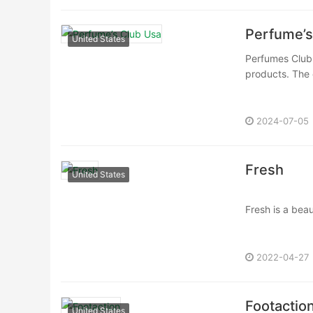
Perfume’s
United States
Perfumes Club i
products. The
2024-07-05
Fresh
United States
Fresh is a bea
ingredients, ri
2022-04-27
Footactio
United States