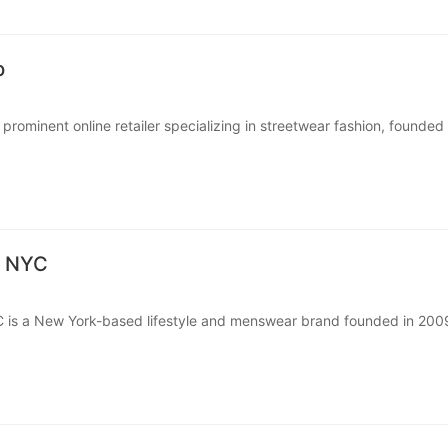
p
prominent online retailer specializing in streetwear fashion, founded 
Selkoe in Boston, Massachusetts.
rs a wide v···
s NYC
 is a New York-based lifestyle and menswear brand founded in 200
ing culture, design, and casual surf-inspired style. What starte···