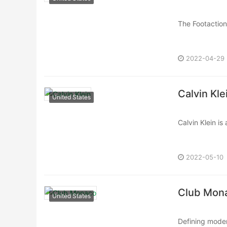
The Footaction 
catering to cu
2022-04-29
Calvin Kle
United States
Calvin Klein is
designs and ic
2022-05-10
Club Mon
United States
Defining moder