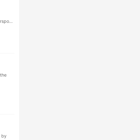
erspoon
 the
 by