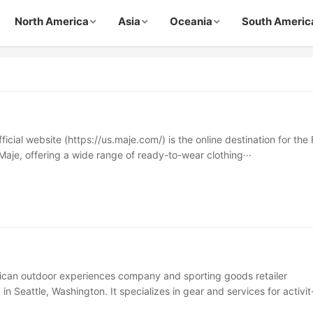
North America
Asia
Oceania
South Americ
icial website (https://us.maje.com/) is the online destination for the
Maje, offering a wide range of ready-to-wear clothing···
ican outdoor experiences company and sporting goods retailer
n Seattle, Washington. It specializes in gear and services for activit·