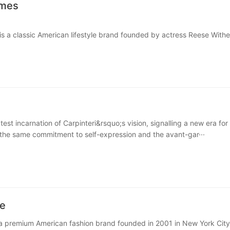
ames
s a classic American lifestyle brand founded by actress Reese With
r James is inspired by her Southern roots and is known fo···
test incarnation of Carpinteri&rsquo;s vision, signalling a new era for
he same commitment to self-expression and the avant-gar···
e
a premium American fashion brand founded in 2001 in New York City