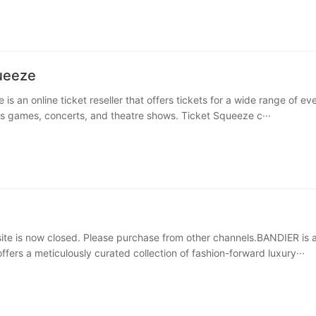
ueeze
is an online ticket reseller that offers tickets for a wide range of ev
ts games, concerts, and theatre shows. Ticket Squeeze c···
e is now closed. Please purchase from other channels.BANDIER is 
ffers a meticulously curated collection of fashion-forward luxury···