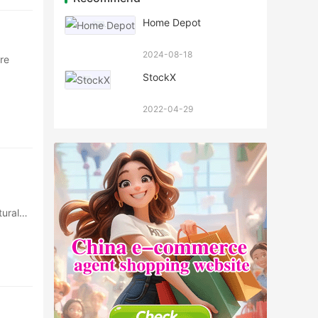
Home Depot
2024-08-18
re
StockX
2022-04-29
ural