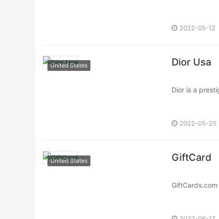
Monaco was fou
2022-05-12
Dior Usa
United States
Dior is a pres
fashion, beauty
2022-05-25
GiftCard
United States
GiftCards.com 
gift cards and 
2022-06-17