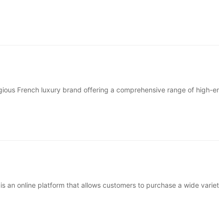
nded in 1985 around the idea of &ldquo;better basics&rdquo; &mda
tigious French luxury brand offering a comprehensive range of high-e
, and lifestyle products. Known worldwide for its elegance···
is an online platform that allows customers to purchase a wide variet
eGift cards from hundreds of popular brands and retailer···