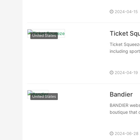
2024-04-15
Ticket Sq
United States
Ticket Squeeze 
including spor
2024-04-19
Bandier
United States
BANDIER websit
boutique that o
2024-06-28