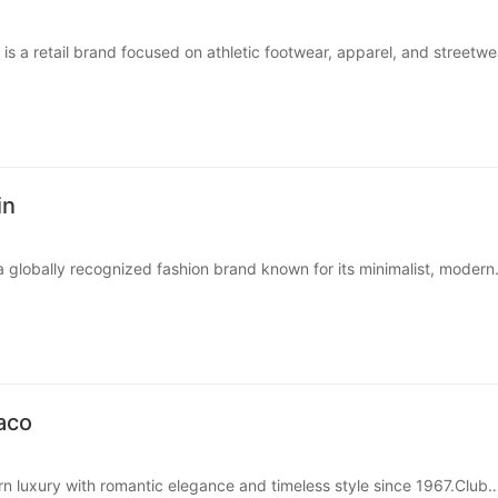
is a retail brand focused on athletic footwear, apparel, and streetwe
stomers who want iconic sneaker styles and sports-inspire···
in
 a globally recognized fashion brand known for its minimalist, modern
onic underwear collections for men, women, and children. Cal···
aco
n luxury with romantic elegance and timeless style since 1967.Club