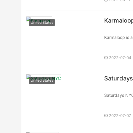
Karmaloo
United States
Karmaloop is a 
2000 by Greg 
Karmaloop offe
2022-07-04
Saturday
United States
Saturdays NYC
known for blend
2022-07-07