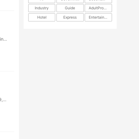
Industry
Guide
AdultProducts
Hotel
Express
Entertainment
in
9,