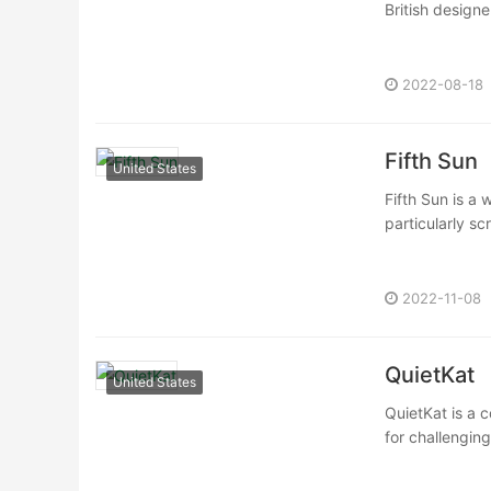
British design
2022-08-18
Fifth Sun
United States
Fifth Sun is a
particularly sc
2022-11-08
QuietKat
United States
QuietKat is a c
for challengin