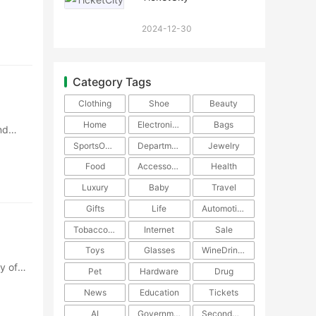
···
2024-12-30
Category Tags
Clothing
Shoe
Beauty
Home
Electronics
Bags
nd
SportsOutdoors
DepartmentStore
Jewelry
Food
Accessories
Health
Luxury
Baby
Travel
Gifts
Life
Automotive
TobaccoPipe
Internet
Sale
Toys
Glasses
WineDrinks
y of
Pet
Hardware
Drug
News
Education
Tickets
AI
Government
SecondHand