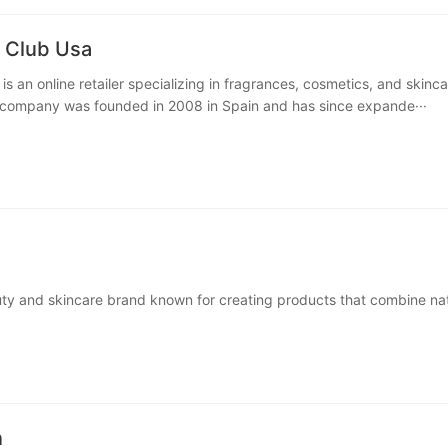
 Club Usa
s an online retailer specializing in fragrances, cosmetics, and skinca
 company was founded in 2008 in Spain and has since expande···
uty and skincare brand known for creating products that combine nat
ch textures, and captivating scents. Their offerings focus···
n