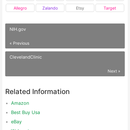
Allegro
Zalando
Etsy
Target
NIH.gov
« Previous
ClevelandClinic
Next »
Related Information
Amazon
Best Buy Usa
eBay