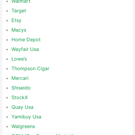
Walmart
Target
Etsy
Macys
Home Depot
Wayfair Usa
Lowe’s
Thompson Cigar
Mercari
Shiseido
StockX
Quay Usa
Yamibuy Usa
Walgreens