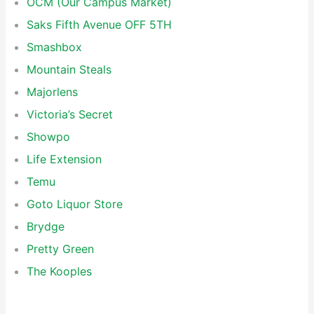
OCM (Our Campus Market)
Saks Fifth Avenue OFF 5TH
Smashbox
Mountain Steals
Majorlens
Victoria’s Secret
Showpo
Life Extension
Temu
Goto Liquor Store
Brydge
Pretty Green
The Kooples