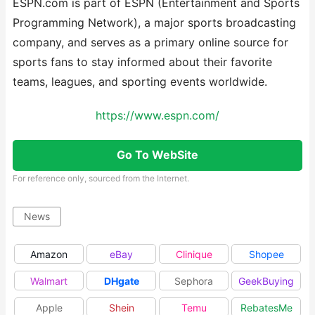
ESPN.com is part of ESPN (Entertainment and Sports
Programming Network), a major sports broadcasting
company, and serves as a primary online source for
sports fans to stay informed about their favorite
teams, leagues, and sporting events worldwide.
https://www.espn.com/
Go To WebSite
For reference only, sourced from the Internet.
News
Amazon
eBay
Clinique
Shopee
Walmart
DHgate
Sephora
GeekBuying
Apple
Shein
Temu
RebatesMe