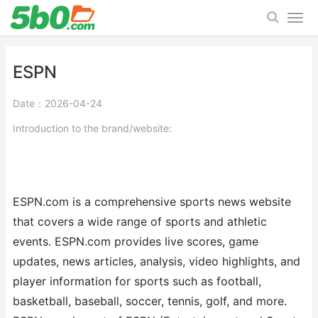
ESPN
Date：2026-04-24
Introduction to the brand/website:
ESPN.com is a comprehensive sports news website
that covers a wide range of sports and athletic
events. ESPN.com provides live scores, game
updates, news articles, analysis, video highlights, and
player information for sports such as football,
basketball, baseball, soccer, tennis, golf, and more.