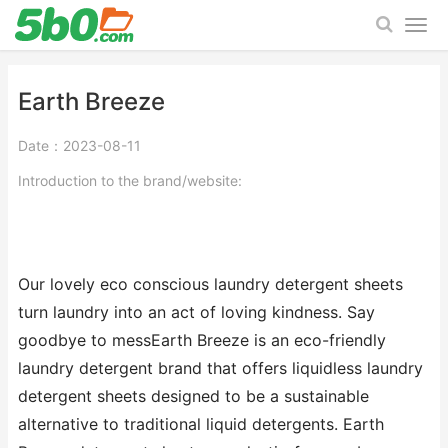
Earth Breeze
Date：2023-08-11
Introduction to the brand/website:
Our lovely eco conscious laundry detergent sheets
turn laundry into an act of loving kindness. Say
goodbye to messEarth Breeze is an eco-friendly
laundry detergent brand that offers liquidless laundry
detergent sheets designed to be a sustainable
alternative to traditional liquid detergents. Earth