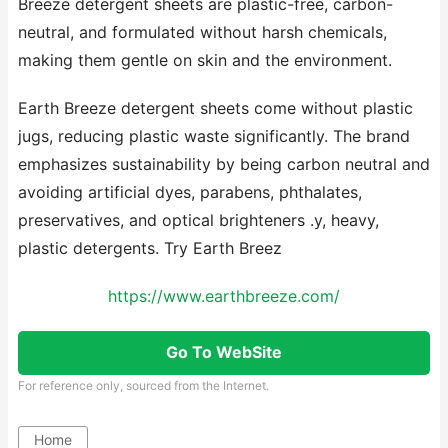
Breeze detergent sheets are plastic-free, carbon-
neutral, and formulated without harsh chemicals,
making them gentle on skin and the environment.
Earth Breeze detergent sheets come without plastic
jugs, reducing plastic waste significantly. The brand
emphasizes sustainability by being carbon neutral and
avoiding artificial dyes, parabens, phthalates,
preservatives, and optical brighteners .y, heavy,
plastic detergents. Try Earth Breez
https://www.earthbreeze.com/
Go To WebSite
For reference only, sourced from the Internet.
Home