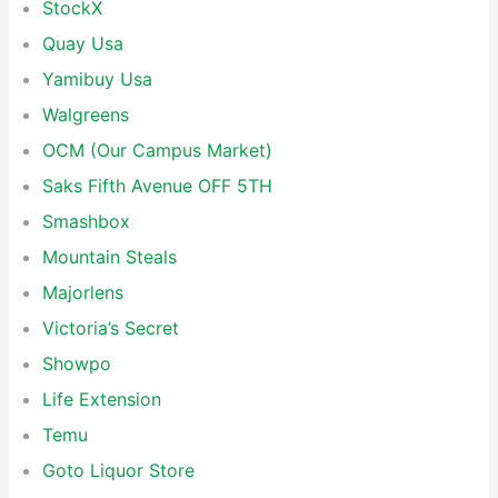
StockX
Quay Usa
Yamibuy Usa
Walgreens
OCM (Our Campus Market)
Saks Fifth Avenue OFF 5TH
Smashbox
Mountain Steals
Majorlens
Victoria’s Secret
Showpo
Life Extension
Temu
Goto Liquor Store