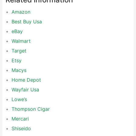
Amazon
Best Buy Usa
eBay
Walmart
Target
Etsy
Macys
Home Depot
Wayfair Usa
Lowe’s
Thompson Cigar
Mercari
Shiseido