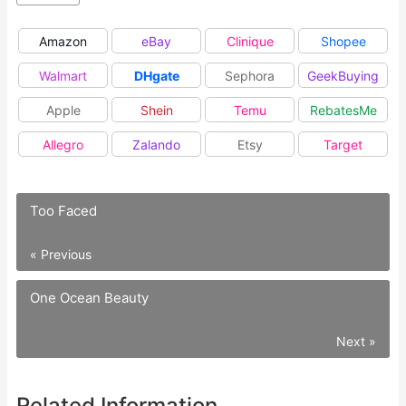
Amazon
eBay
Clinique
Shopee
Walmart
DHgate
Sephora
GeekBuying
Apple
Shein
Temu
RebatesMe
Allegro
Zalando
Etsy
Target
Too Faced
« Previous
One Ocean Beauty
Next »
Related Information