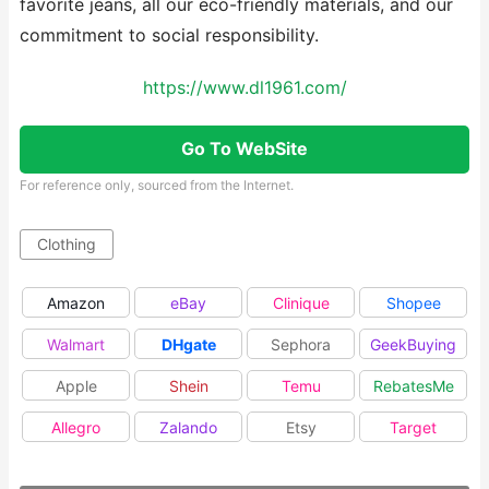
favorite jeans, all our eco-friendly materials, and our
commitment to social responsibility.
https://www.dl1961.com/
Go To WebSite
For reference only, sourced from the Internet.
Clothing
Amazon
eBay
Clinique
Shopee
Walmart
DHgate
Sephora
GeekBuying
Apple
Shein
Temu
RebatesMe
Allegro
Zalando
Etsy
Target