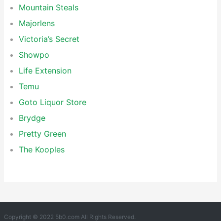
Mountain Steals
Majorlens
Victoria’s Secret
Showpo
Life Extension
Temu
Goto Liquor Store
Brydge
Pretty Green
The Kooples
Copyright © 2022 5b0.com All Rights Reserved.