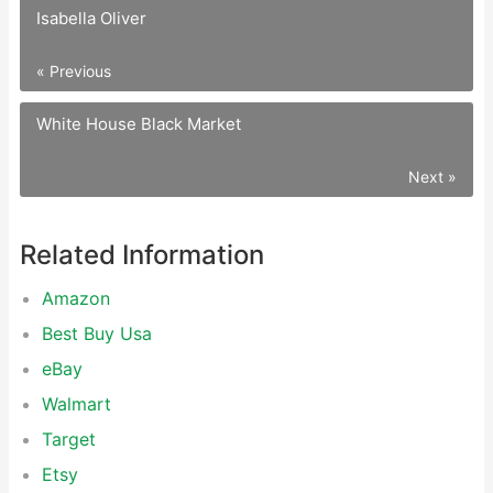
Isabella Oliver
« Previous
White House Black Market
Next »
Related Information
Amazon
Best Buy Usa
eBay
Walmart
Target
Etsy