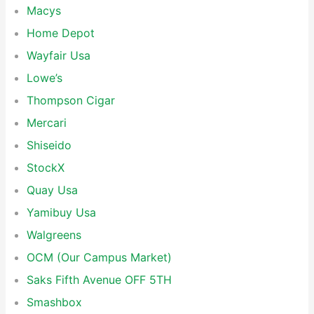
Macys
Home Depot
Wayfair Usa
Lowe’s
Thompson Cigar
Mercari
Shiseido
StockX
Quay Usa
Yamibuy Usa
Walgreens
OCM (Our Campus Market)
Saks Fifth Avenue OFF 5TH
Smashbox