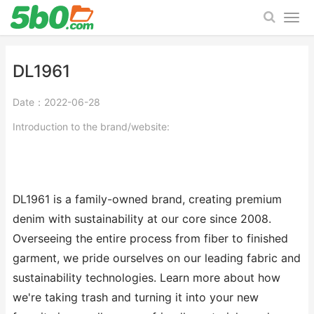
DL1961
Date：2022-06-28
Introduction to the brand/website:
DL1961 is a family-owned brand, creating premium
denim with sustainability at our core since 2008.
Overseeing the entire process from fiber to finished
garment, we pride ourselves on our leading fabric and
sustainability technologies. Learn more about how
we're taking trash and turning it into your new