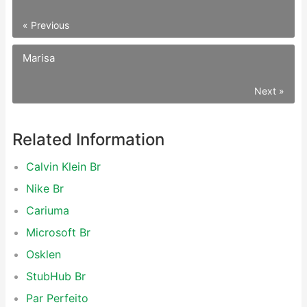
« Previous
Marisa
Next »
Related Information
Calvin Klein Br
Nike Br
Cariuma
Microsoft Br
Osklen
StubHub Br
Par Perfeito