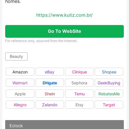
homes.
https://www.kutiz.com.br/
Go To WebSite
For reference only, sourced from the Internet.
Beauty
Amazon
eBay
Clinique
Shopee
Walmart
DHgate
Sephora
GeekBuying
Apple
Shein
Temu
RebatesMe
Allegro
Zalando
Etsy
Target
Eclock