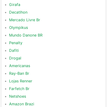
Girafa
Decatlhon
Mercado Livre Br
Olympikus
Mundo Danone BR
Penalty
Dafiti
Drogal
Americanas
Ray-Ban Br
Lojas Renner
Farfetch Br
Netshoes
Amazon Brazi