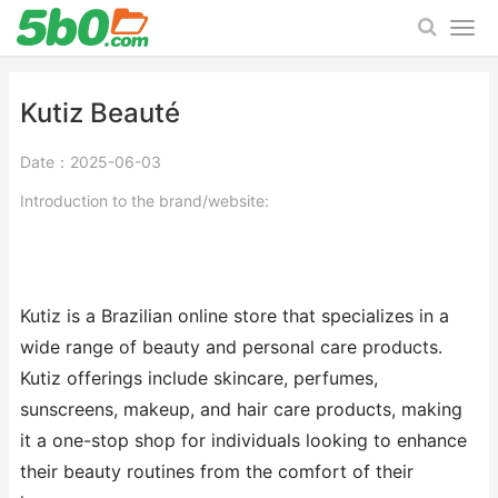
Kutiz Beauté
Date：2025-06-03
Introduction to the brand/website:
Kutiz is a Brazilian online store that specializes in a
wide range of beauty and personal care products.
Kutiz offerings include skincare, perfumes,
sunscreens, makeup, and hair care products, making
it a one-stop shop for individuals looking to enhance
their beauty routines from the comfort of their