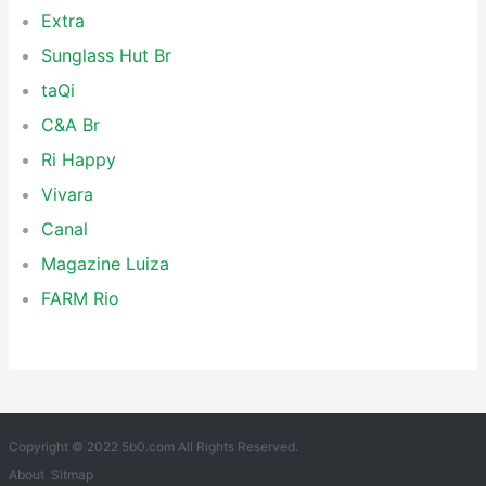
Extra
Sunglass Hut Br
taQi
C&A Br
Ri Happy
Vivara
Canal
Magazine Luiza
FARM Rio
Copyright © 2022 5b0.com All Rights Reserved.
About
Sitmap