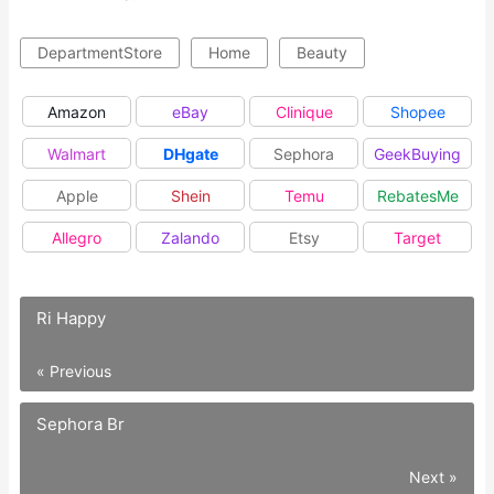
DepartmentStore
Home
Beauty
Amazon
eBay
Clinique
Shopee
Walmart
DHgate
Sephora
GeekBuying
Apple
Shein
Temu
RebatesMe
Allegro
Zalando
Etsy
Target
Ri Happy
« Previous
Sephora Br
Next »