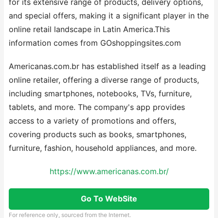
for its extensive range of products, delivery options,
and special offers, making it a significant player in the
online retail landscape in Latin America.This
information comes from GOshoppingsites.com
Americanas.com.br has established itself as a leading
online retailer, offering a diverse range of products,
including smartphones, notebooks, TVs, furniture,
tablets, and more. The company's app provides
access to a variety of promotions and offers,
covering products such as books, smartphones,
furniture, fashion, household appliances, and more.
https://www.americanas.com.br/
Go To WebSite
For reference only, sourced from the Internet.