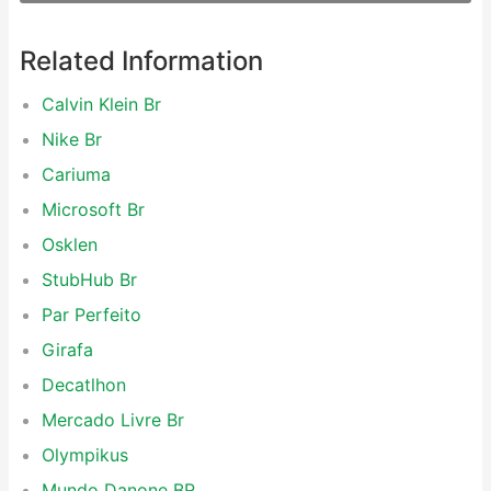
Related Information
Calvin Klein Br
Nike Br
Cariuma
Microsoft Br
Osklen
StubHub Br
Par Perfeito
Girafa
Decatlhon
Mercado Livre Br
Olympikus
Mundo Danone BR