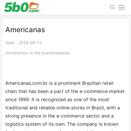
Americanas
Date：2024-08-12
Introduction to the brand/website:
Americanas.com.br is a prominent Brazilian retail
chain that has been a part of the e-commerce market
since 1999. It is recognized as one of the most
traditional and reliable online stores in Brazil, with a
strong presence in the e-commerce sector and a
logistics system of its own. The company is known