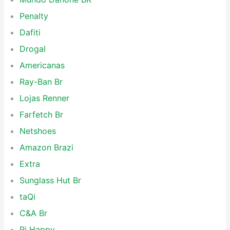
Penalty
Dafiti
Drogal
Americanas
Ray-Ban Br
Lojas Renner
Farfetch Br
Netshoes
Amazon Brazi
Extra
Sunglass Hut Br
taQi
C&A Br
Ri Happy