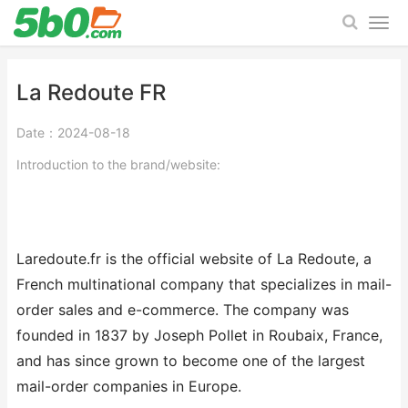
La Redoute FR
Date：2024-08-18
Introduction to the brand/website:
Laredoute.fr is the official website of La Redoute, a
French multinational company that specializes in mail-
order sales and e-commerce. The company was
founded in 1837 by Joseph Pollet in Roubaix, France,
and has since grown to become one of the largest
mail-order companies in Europe.