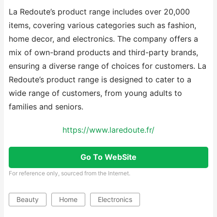
La Redoute’s product range includes over 20,000
items, covering various categories such as fashion,
home decor, and electronics. The company offers a
mix of own-brand products and third-party brands,
ensuring a diverse range of choices for customers. La
Redoute’s product range is designed to cater to a
wide range of customers, from young adults to
families and seniors.
https://www.laredoute.fr/
Go To WebSite
For reference only, sourced from the Internet.
Beauty
Home
Electronics