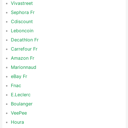
Vivastreet
Sephora Fr
Cdiscount
Leboncoin
Decathlon Fr
Carrefour Fr
Amazon Fr
Marionnaud
eBay Fr
Fnac
E.Leclerc
Boulanger
VeePee
Houra