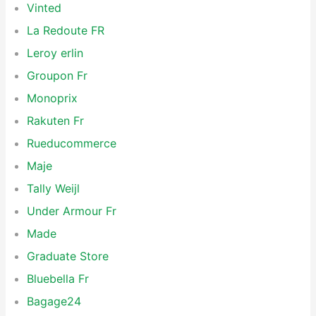
Vinted
La Redoute FR
Leroy erlin
Groupon Fr
Monoprix
Rakuten Fr
Rueducommerce
Maje
Tally Weijl
Under Armour Fr
Made
Graduate Store
Bluebella Fr
Bagage24