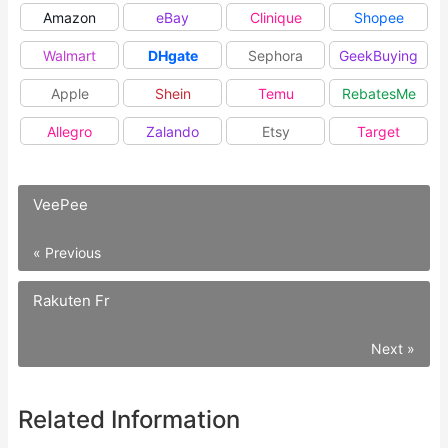
Amazon
eBay
Clinique
Shopee
Walmart
DHgate
Sephora
GeekBuying
Apple
Shein
Temu
RebatesMe
Allegro
Zalando
Etsy
Target
VeePee
« Previous
Rakuten Fr
Next »
Related Information