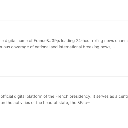
he digital home of France&#39;s leading 24-hour rolling news channel
nuous coverage of national and international breaking news,···
e official digital platform of the French presidency. It serves as a cent
 on the activities of the head of state, the &Eac···