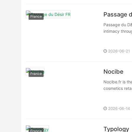
Passage d
France
Passage du D&e
intimacy throug
2026-06-21
Nocibe
France
Nocibe.fr is th
cosmetics retai
2026-06-14
Typology
France