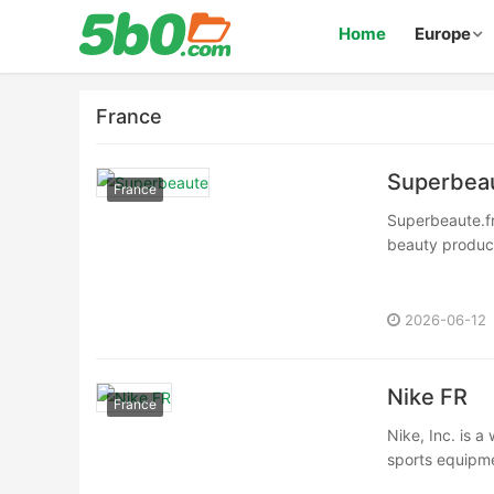
Home
Europe
France
Superbea
France
Superbeaute.fr 
beauty product
2026-06-12
Nike FR
France
Nike, Inc. is a
sports equipmen