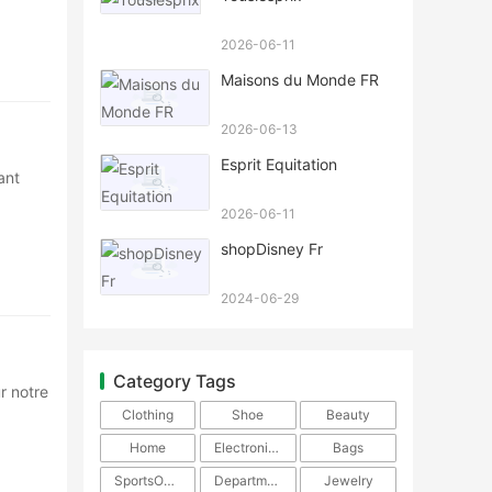
2026-06-11
Maisons du Monde FR
2026-06-13
Esprit Equitation
ant
2026-06-11
shopDisney Fr
2024-06-29
Category Tags
r notre
Clothing
Shoe
Beauty
Home
Electronics
Bags
SportsOutdoors
DepartmentStore
Jewelry