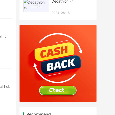
Decathlon Fr
2024-08-18
. It
ral hub
Recommend