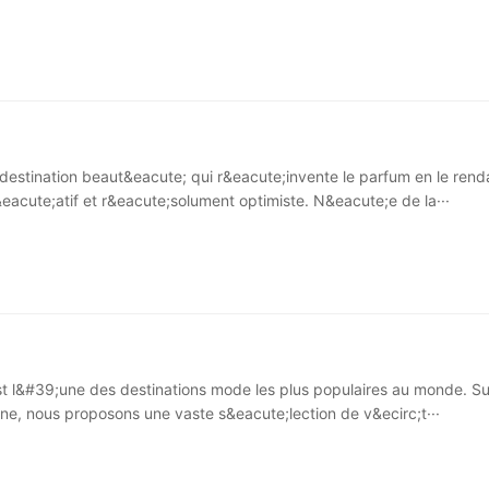
destination beaut&eacute; qui r&eacute;invente le parfum en le rend
&eacute;atif et r&eacute;solument optimiste. N&eacute;e de la···
 l&#39;une des destinations mode les plus populaires au monde. Su
gne, nous proposons une vaste s&eacute;lection de v&ecirc;t···