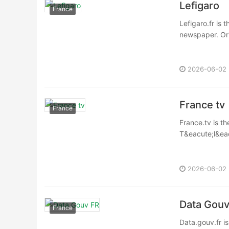
Lefigaro
France
Lefigaro.fr is 
newspaper. Orig
2026-06-02
France tv
France
France.tv is th
T&eacute;l&eacu
2026-06-02
Data Gouv
France
Data.gouv.fr i