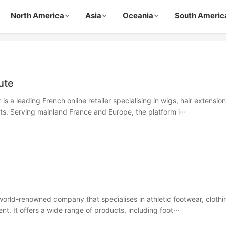
North America
Asia
Oceania
South Americ
ute
is a leading French online retailer specialising in wigs, hair extensio
s. Serving mainland France and Europe, the platform i···
 world-renowned company that specialises in athletic footwear, clothi
t. It offers a wide range of products, including foot···