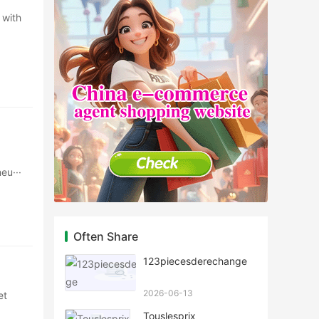
 with
eu···
Often Share
123piecesderechange
2026-06-13
et
Touslesprix