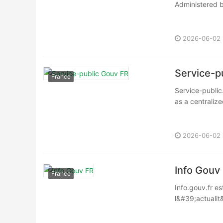
Administered by
2026-06-02
Service-p
France
Service-public.
as a centralize
2026-06-02
Info Gouv
France
Info.gouv.fr es
l&#39;actualit&