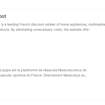
pot
r is a leading French discount retailer of home appliances, multimedi
ducts. By eliminating unnecessary costs, the website offe···
quipe est la plateforme de r&eacute;f&eacute;rence de
&eacute; sportive en France. Directement li&eacute;e au
ave;bre···