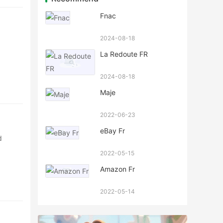
Fnac
2024-08-18
La Redoute FR
2024-08-18
Maje
2022-06-23
eBay Fr
d
2022-05-15
Amazon Fr
2022-05-14