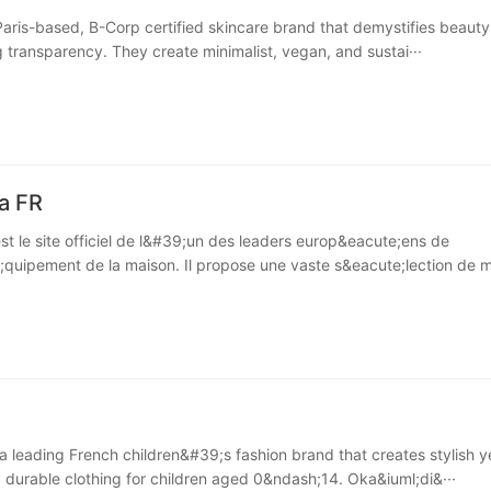
Paris-based, B-Corp certified skincare brand that demystifies beauty
g transparency. They create minimalist, vegan, and sustai···
a FR
st le site officiel de l&#39;un des leaders europ&eacute;ens de
quipement de la maison. Il propose une vaste s&eacute;lection de m
 a leading French children&#39;s fashion brand that creates stylish y
 durable clothing for children aged 0&ndash;14. Oka&iuml;di&···