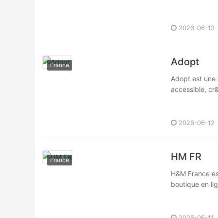
2026-06-13
Adopt
France
Adopt est une 
accessible, cr
2026-06-12
HM FR
France
H&M France est
boutique en li
2026-06-11