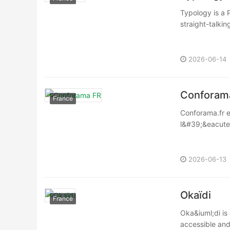
Typology is a 
straight-talkin
2026-06-14
Conforam
France
Conforama.fr e
l&#39;&eacute;
2026-06-13
Okaïdi
France
Oka&iuml;di is
accessible and