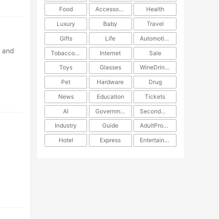
Food
Accessories
Health
Luxury
Baby
Travel
Gifts
Life
Automotive
a and
TobaccoPipe
Internet
Sale
Toys
Glasses
WineDrinks
Pet
Hardware
Drug
News
Education
Tickets
AI
Government
SecondHand
Industry
Guide
AdultProducts
Hotel
Express
Entertainment