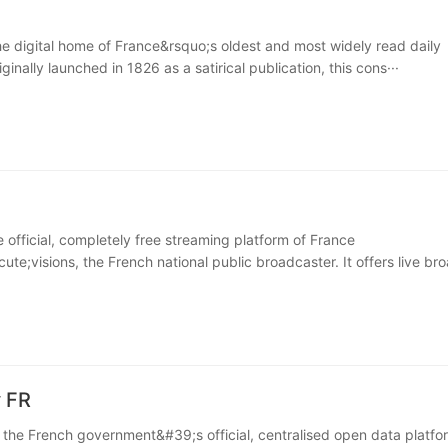
the digital home of France&rsquo;s oldest and most widely read daily
inally launched in 1826 as a satirical publication, this cons···
e official, completely free streaming platform of France
te;visions, the French national public broadcaster. It offers live bro
 FR
s the French government&#39;s official, centralised open data platfo