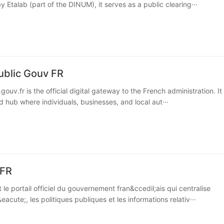
 Etalab (part of the DINUM), it serves as a public clearing···
ublic Gouv FR
gouv.fr is the official digital gateway to the French administration. It
d hub where individuals, businesses, and local aut···
 FR
t le portail officiel du gouvernement fran&ccedil;ais qui centralise
eacute;, les politiques publiques et les informations relativ···