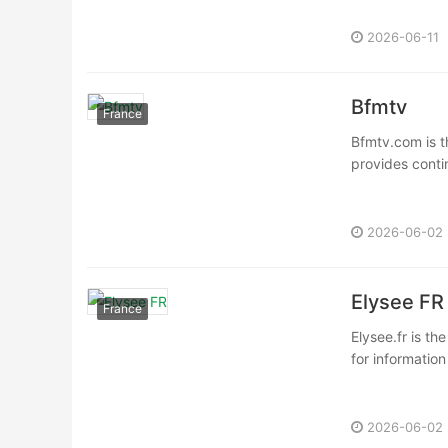
2026-06-11
Bfmtv
France
Bfmtv.com is t
provides conti
2026-06-02
Elysee FR
France
Elysee.fr is th
for information
2026-06-02