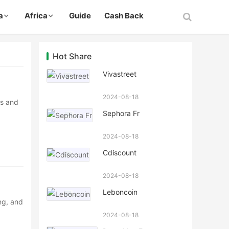
a
Africa
Guide
Cash Back
Hot Share
Vivastreet
2024-08-18
ns and
Sephora Fr
2024-08-18
Cdiscount
2024-08-18
Leboncoin
ng, and
2024-08-18