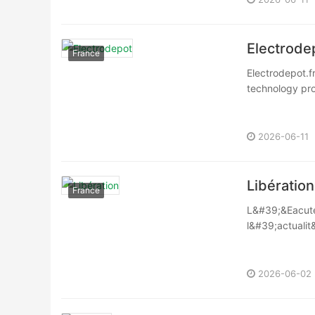
Electrode
France
Electrodepot.f
technology pro
2026-06-11
Libération
France
L&#39;&Eacute;
l&#39;actualit
c&eacute;l&egr
2026-06-02