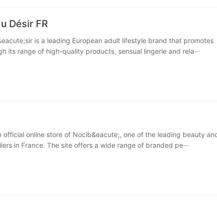
u Désir FR
acute;sir is a leading European adult lifestyle brand that promotes
h its range of high-quality products, sensual lingerie and rela···
e official online store of Nocib&eacute;, one of the leading beauty an
lers in France. The site offers a wide range of branded pe···