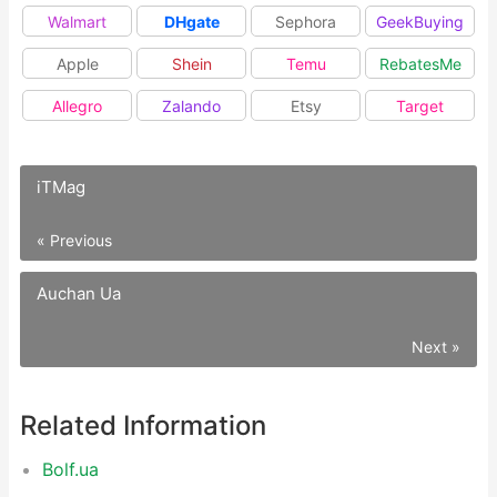
Walmart
DHgate
Sephora
GeekBuying
Apple
Shein
Temu
RebatesMe
Allegro
Zalando
Etsy
Target
iTMag
« Previous
Auchan Ua
Next »
Related Information
Bolf.ua