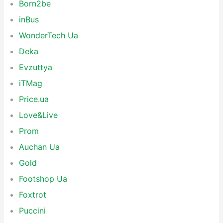
Born2be
inBus
WonderTech Ua
Deka
Evzuttya
iTMag
Price.ua
Love&Live
Prom
Auchan Ua
Gold
Footshop Ua
Foxtrot
Puccini