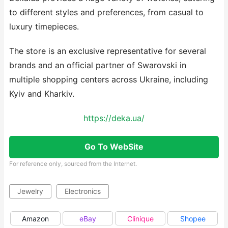
to different styles and preferences, from casual to
luxury timepieces.
The store is an exclusive representative for several
brands and an official partner of Swarovski in
multiple shopping centers across Ukraine, including
Kyiv and Kharkiv.
https://deka.ua/
Go To WebSite
For reference only, sourced from the Internet.
Jewelry
Electronics
Amazon
eBay
Clinique
Shopee