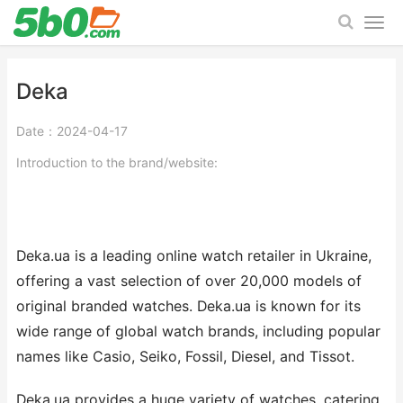
Deka
Date：2024-04-17
Introduction to the brand/website:
Deka.ua is a leading online watch retailer in Ukraine,
offering a vast selection of over 20,000 models of
original branded watches. Deka.ua is known for its
wide range of global watch brands, including popular
names like Casio, Seiko, Fossil, Diesel, and Tissot.
Deka.ua provides a huge variety of watches, catering