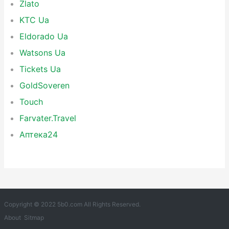
Zlato
KTC Ua
Eldorado Ua
Watsons Ua
Tickets Ua
GoldSoveren
Touch
Farvater.Travel
Аптека24
Copyright © 2022 5b0.com All Rights Reserved.
About
Sitmap