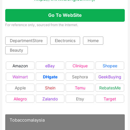
Go To WebSite
For reference only, sourced from the Internet.
DepartmentStore
Electronics
Home
Beauty
Amazon
eBay
Clinique
Shopee
Walmart
DHgate
Sephora
GeekBuying
Apple
Shein
Temu
RebatesMe
Allegro
Zalando
Etsy
Target
Tobaccomalaysia