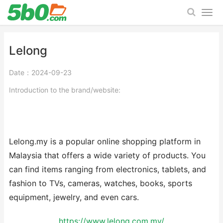
Lelong
Date：2024-09-23
Introduction to the brand/website:
Lelong.my is a popular online shopping platform in
Malaysia that offers a wide variety of products. You
can find items ranging from electronics, tablets, and
fashion to TVs, cameras, watches, books, sports
equipment, jewelry, and even cars.
https://www.lelong.com.my/