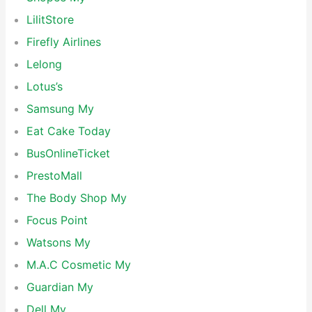
LilitStore
Firefly Airlines
Lelong
Lotus’s
Samsung My
Eat Cake Today
BusOnlineTicket
PrestoMall
The Body Shop My
Focus Point
Watsons My
M.A.C Cosmetic My
Guardian My
Dell My