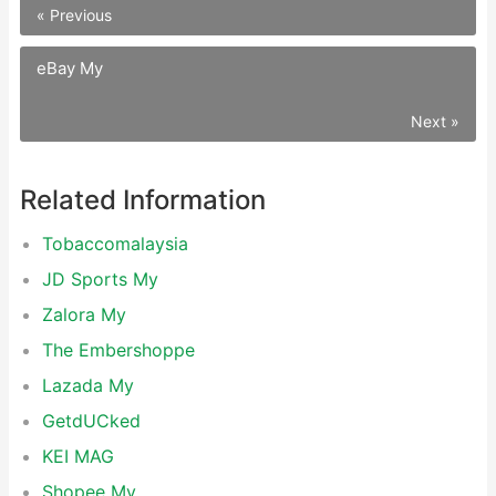
« Previous
eBay My
Next »
Related Information
Tobaccomalaysia
JD Sports My
Zalora My
The Embershoppe
Lazada My
GetdUCked
KEI MAG
Shopee My