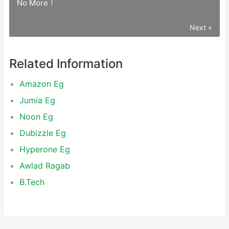
No More！
Next »
Related Information
Amazon Eg
Jumia Eg
Noon Eg
Dubizzle Eg
Hyperone Eg
Awlad Ragab
‌B.Tech