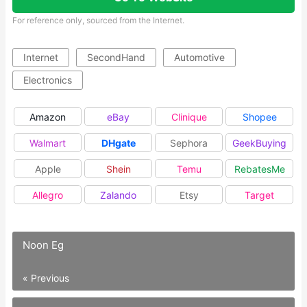
For reference only, sourced from the Internet.
Internet
SecondHand
Automotive
Electronics
Amazon
eBay
Clinique
Shopee
Walmart
DHgate
Sephora
GeekBuying
Apple
Shein
Temu
RebatesMe
Allegro
Zalando
Etsy
Target
Noon Eg
« Previous