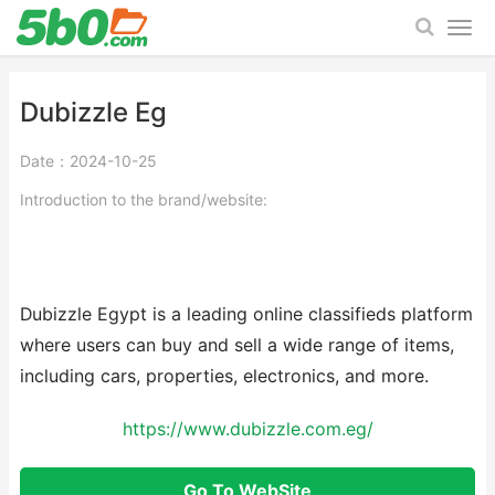
Dubizzle Eg
Date：2024-10-25
Introduction to the brand/website:
Dubizzle Egypt is a leading online classifieds platform
where users can buy and sell a wide range of items,
including cars, properties, electronics, and more.
https://www.dubizzle.com.eg/
Go To WebSite