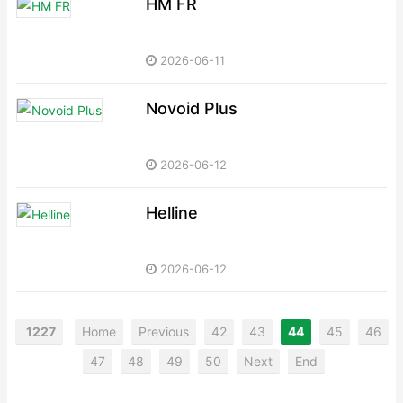
HM FR
2026-06-11
Novoid Plus
2026-06-12
Helline
2026-06-12
1227
Home
Previous
42
43
44
45
46
47
48
49
50
Next
End