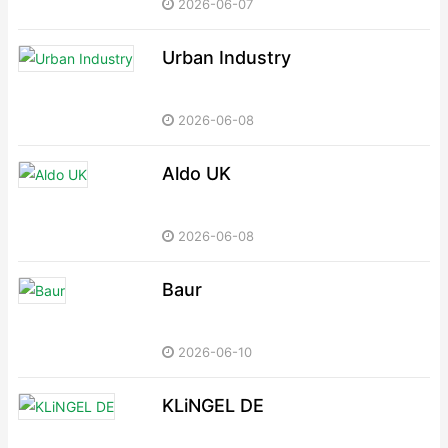
2026-06-07
Urban Industry
2026-06-08
Aldo UK
2026-06-08
Baur
2026-06-10
KLiNGEL DE