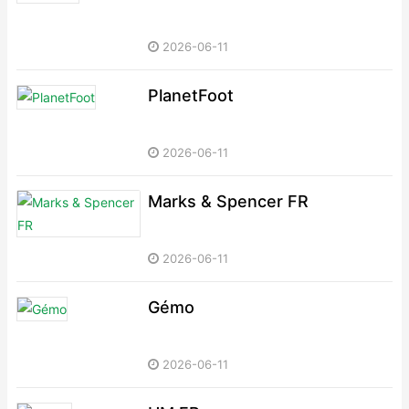
2026-06-11
PlanetFoot
2026-06-11
Marks & Spencer FR
2026-06-11
Gémo
2026-06-11