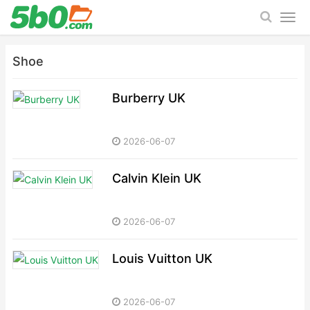
Shoe
Burberry UK
2026-06-07
Calvin Klein UK
2026-06-07
Louis Vuitton UK
2026-06-07