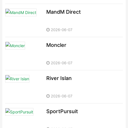
MandM Direct
2026-06-07
Moncler
2026-06-07
River Islan
2026-06-07
SportPursuit