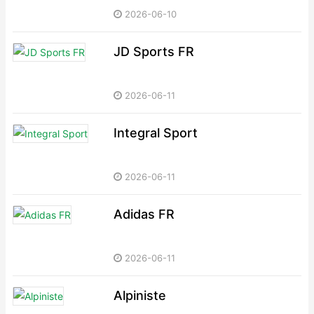
2026-06-10
JD Sports FR
2026-06-11
Integral Sport
2026-06-11
Adidas FR
2026-06-11
Alpiniste