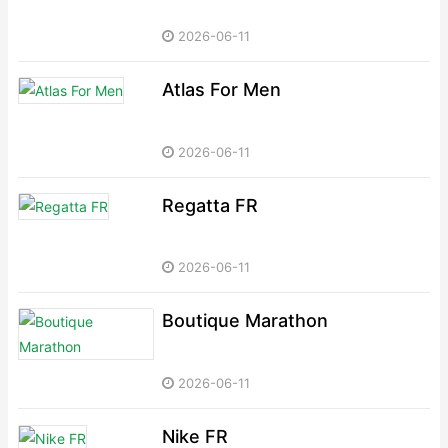
2026-06-11
Atlas For Men
2026-06-11
Regatta FR
2026-06-11
Boutique Marathon
2026-06-11
Nike FR