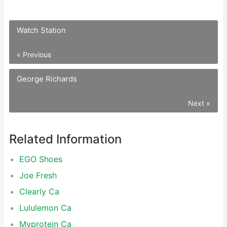
Watch Station
« Previous
George Richards
Next »
Related Information
EGO Shoes
Joe Fresh
Clearly Ca
Lululemon Ca
Myprotein Ca