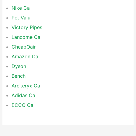
Nike Ca
Pet Valu
Victory Pipes
Lancome Ca
CheapOair
Amazon Ca
Dyson
Bench
Arc’teryx Ca
Adidas Ca
ECCO Ca