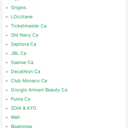
Origins
LOccitane
Ticketmaster Ca
Old Navy Ca
Sephora Ca
JBL Ca
Ssense Ca
Decathlon Ca
Club Monaco Ca
Giorgio Armani Beauty Ca
Puma Ca
SOIA & KYO
Well
Bluenotes