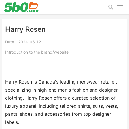
Harry Rosen
Date：2024-06-12
Introduction to the brand/website:
Harry Rosen is Canada's leading menswear retailer,
specializing in high-end men's fashion and designer
clothing. Harry Rosen offers a curated selection of
luxury apparel, including tailored shirts, suits, vests,
pants, shoes, and accessories from top designer
labels.