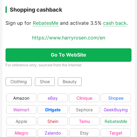
Shopping cashback
Sign up for
RebatesMe
and activate 3.5%
cash back
.
https://www.harryrosen.com/en
Go To WebSite
For reference only, sourced from the Internet.
Clothing
Shoe
Beauty
Amazon
eBay
Clinique
Shopee
Walmart
DHgate
Sephora
GeekBuying
Apple
Shein
Temu
RebatesMe
Allegro
Zalando
Etsy
Target