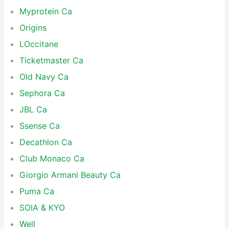
Myprotein Ca
Origins
LOccitane
Ticketmaster Ca
Old Navy Ca
Sephora Ca
JBL Ca
Ssense Ca
Decathlon Ca
Club Monaco Ca
Giorgio Armani Beauty Ca
Puma Ca
SOIA & KYO
Well