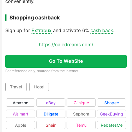
conveniently.
Shopping cashback
Sign up for
Extrabux
and activate 6%
cash back
.
https://ca.edreams.com/
Go To WebSite
For reference only, sourced from the Internet.
Travel
Hotel
Amazon
eBay
Clinique
Shopee
Walmart
DHgate
Sephora
GeekBuying
Apple
Shein
Temu
RebatesMe