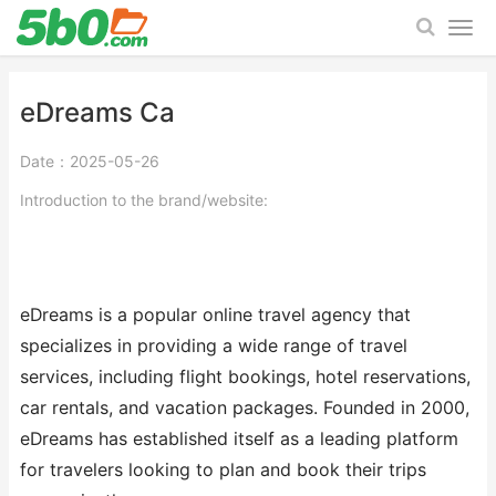
eDreams Ca
Date：2025-05-26
Introduction to the brand/website:
eDreams is a popular online travel agency that
specializes in providing a wide range of travel
services, including flight bookings, hotel reservations,
car rentals, and vacation packages. Founded in 2000,
eDreams has established itself as a leading platform
for travelers looking to plan and book their trips