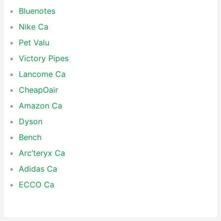
Bluenotes
Nike Ca
Pet Valu
Victory Pipes
Lancome Ca
CheapOair
Amazon Ca
Dyson
Bench
Arc’teryx Ca
Adidas Ca
ECCO Ca