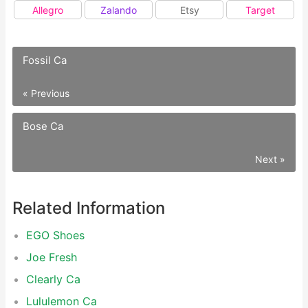
Allegro
Zalando
Etsy
Target
Fossil Ca
« Previous
Bose Ca
Next »
Related Information
EGO Shoes
Joe Fresh
Clearly Ca
Lululemon Ca