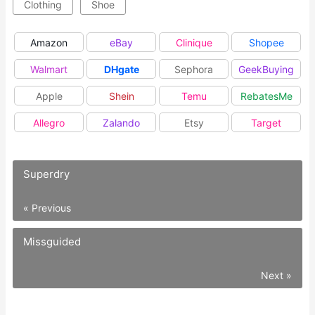
Clothing
Shoe
Amazon
eBay
Clinique
Shopee
Walmart
DHgate
Sephora
GeekBuying
Apple
Shein
Temu
RebatesMe
Allegro
Zalando
Etsy
Target
Superdry
« Previous
Missguided
Next »