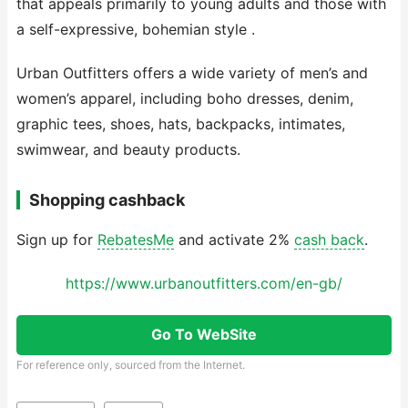
that appeals primarily to young adults and those with
a self-expressive, bohemian style .
Urban Outfitters offers a wide variety of men’s and
women’s apparel, including boho dresses, denim,
graphic tees, shoes, hats, backpacks, intimates,
swimwear, and beauty products.
Shopping cashback
Sign up for
RebatesMe
and activate 2%
cash back
.
https://www.urbanoutfitters.com/en-gb/
Go To WebSite
For reference only, sourced from the Internet.