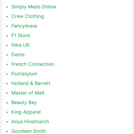
Simply Meds Online
Crew Clothing
Fancydress
F1 Store
Nike UK
Dents
French Connection
Footasylum
Holland & Barrett
Master of Malt
Beauty Bay
King Apparel
Anya Hindmarch
Goodwin Smith