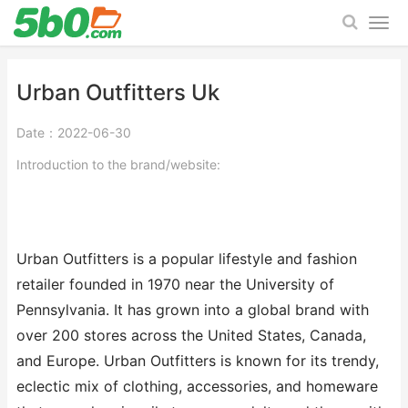
Urban Outfitters Uk
Date：2022-06-30
Introduction to the brand/website:
Urban Outfitters is a popular lifestyle and fashion
retailer founded in 1970 near the University of
Pennsylvania. It has grown into a global brand with
over 200 stores across the United States, Canada,
and Europe. Urban Outfitters is known for its trendy,
eclectic mix of clothing, accessories, and homeware