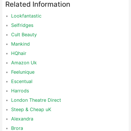
Related Information
Lookfantastic
Selfridges
Cult Beauty
Mankind
HQhair
Amazon Uk
Feelunique
Escentual
Harrods
London Theatre Direct
Steep & Cheap uK
Alexandra
Brora