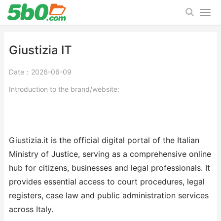
Giustizia IT
Date：2026-06-09
Introduction to the brand/website:
Giustizia.it is the official digital portal of the Italian
Ministry of Justice, serving as a comprehensive online
hub for citizens, businesses and legal professionals. It
provides essential access to court procedures, legal
registers, case law and public administration services
across Italy.