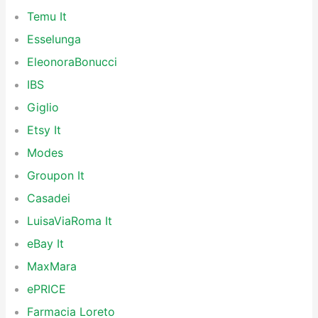
Temu It
Esselunga
EleonoraBonucci
IBS
Giglio
Etsy It
Modes
Groupon It
Casadei
LuisaViaRoma It
eBay It
MaxMara
ePRICE
Farmacia Loreto