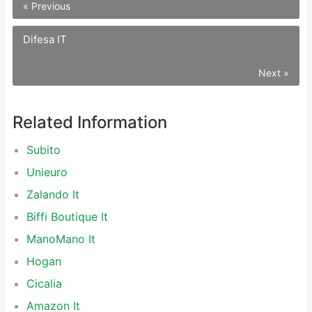
« Previous
Difesa IT
Next »
Related Information
Subito
Unieuro
Zalando It
Biffi Boutique It
ManoMano It
Hogan
Cicalia
Amazon It