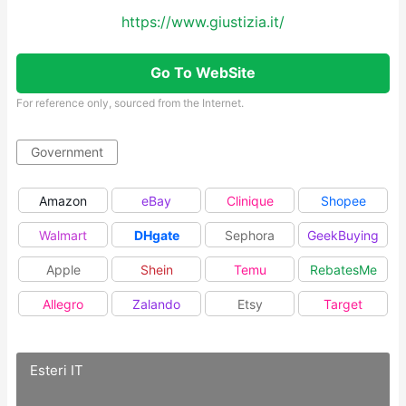
https://www.giustizia.it/
Go To WebSite
For reference only, sourced from the Internet.
Government
Amazon
eBay
Clinique
Shopee
Walmart
DHgate
Sephora
GeekBuying
Apple
Shein
Temu
RebatesMe
Allegro
Zalando
Etsy
Target
Esteri IT