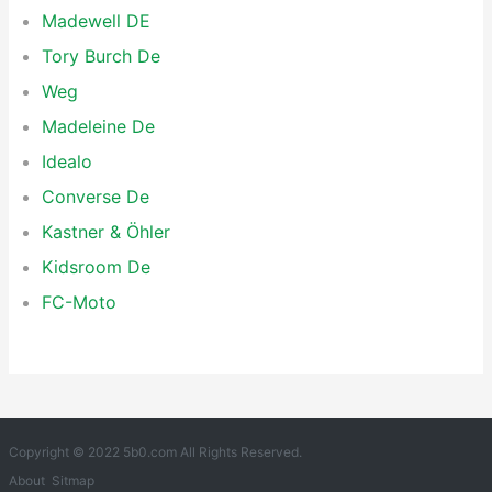
Madewell DE
Tory Burch De
Weg
Madeleine De
Idealo
Converse De
Kastner & Öhler
Kidsroom De
FC-Moto
Copyright © 2022 5b0.com All Rights Reserved.
About
Sitmap