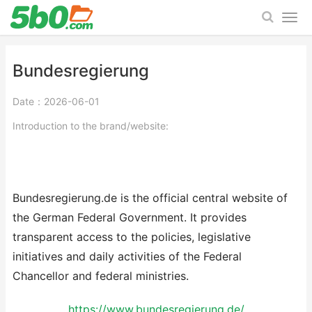
Bundesregierung
Date：2026-06-01
Introduction to the brand/website:
Bundesregierung.de is the official central website of
the German Federal Government. It provides
transparent access to the policies, legislative
initiatives and daily activities of the Federal
Chancellor and federal ministries.
https://www.bundesregierung.de/