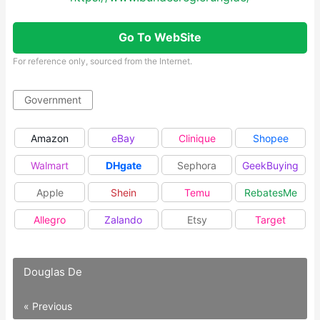
Go To WebSite
For reference only, sourced from the Internet.
Government
Amazon
eBay
Clinique
Shopee
Walmart
DHgate
Sephora
GeekBuying
Apple
Shein
Temu
RebatesMe
Allegro
Zalando
Etsy
Target
Douglas De
« Previous