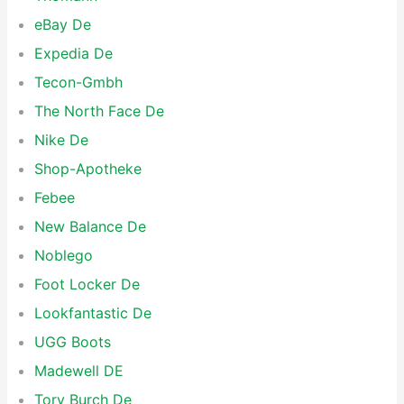
eBay De
Expedia De
Tecon-Gmbh
The North Face De
Nike De
Shop-Apotheke
Febee
New Balance De
Noblego
Foot Locker De
Lookfantastic De
UGG Boots
Madewell DE
Tory Burch De