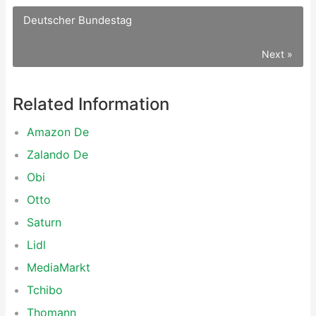
Deutscher Bundestag
Next »
Related Information
Amazon De
Zalando De
Obi
Otto
Saturn
Lidl
MediaMarkt
Tchibo
Thomann