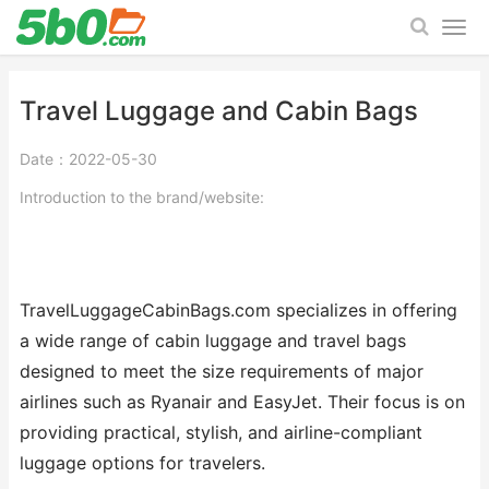
Travel Luggage and Cabin Bags
Date：2022-05-30
Introduction to the brand/website:
TravelLuggageCabinBags.com specializes in offering
a wide range of cabin luggage and travel bags
designed to meet the size requirements of major
airlines such as Ryanair and EasyJet. Their focus is on
providing practical, stylish, and airline-compliant
luggage options for travelers.