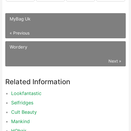
MyBag Uk
« Previous
Wordery
Next »
Related Information
Lookfantastic
Selfridges
Cult Beauty
Mankind
HQhair