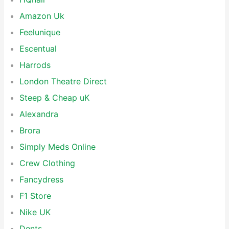
Amazon Uk
Feelunique
Escentual
Harrods
London Theatre Direct
Steep & Cheap uK
Alexandra
Brora
Simply Meds Online
Crew Clothing
Fancydress
F1 Store
Nike UK
Dents