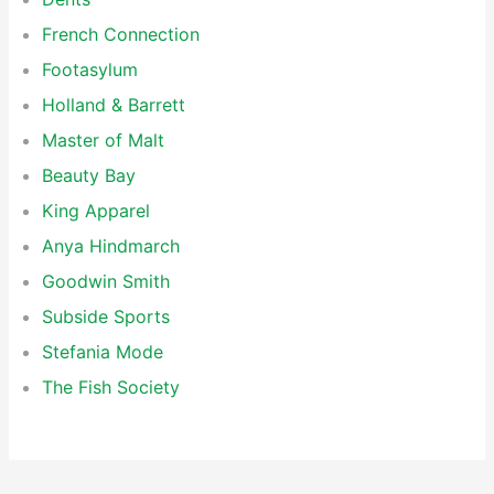
French Connection
Footasylum
Holland & Barrett
Master of Malt
Beauty Bay
King Apparel
Anya Hindmarch
Goodwin Smith
Subside Sports
Stefania Mode
The Fish Society