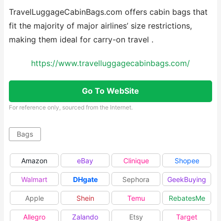
TravelLuggageCabinBags.com offers cabin bags that
fit the majority of major airlines’ size restrictions,
making them ideal for carry-on travel .
https://www.travelluggagecabinbags.com/
Go To WebSite
For reference only, sourced from the Internet.
Bags
Amazon
eBay
Clinique
Shopee
Walmart
DHgate
Sephora
GeekBuying
Apple
Shein
Temu
RebatesMe
Allegro
Zalando
Etsy
Target